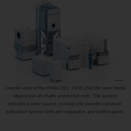
Overall view of the EMAG ELC 1500 LMD for laser metal
deposition on shafts and piston rods. The system
includes a laser source, cooling unit, powder conveyor,
extraction system with pre-separator, and control panel.