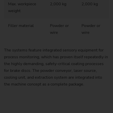
Max. workpiece
2,000 kg
2,000 kg
weight
Filler material
Powder or
Powder or
wire
wire
The systems feature integrated sensory equipment for
process monitoring, which has proven itself repeatedly in
the highly demanding, safety-critical coating processes
for brake discs. The powder conveyor, laser source,
cooling unit, and extraction system are integrated into
the machine concept as a complete package.