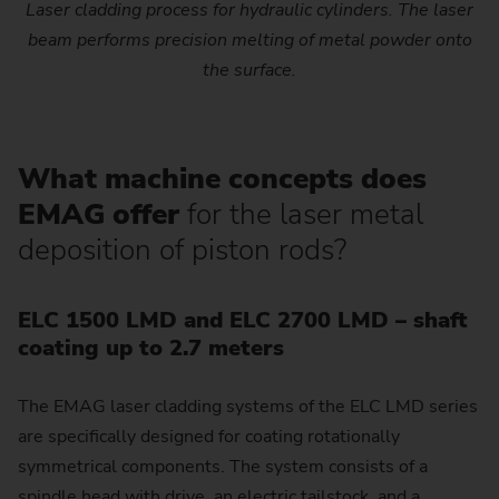
Laser cladding process for hydraulic cylinders. The laser
beam performs precision melting of metal powder onto
the surface.
What machine concepts does
EMAG offer
for the laser metal
deposition of piston rods?
ELC 1500 LMD and ELC 2700 LMD – shaft
coating up to 2.7 meters
The EMAG laser cladding systems of the ELC LMD series
are specifically designed for coating rotationally
symmetrical components. The system consists of a
spindle head with drive, an electric tailstock, and a