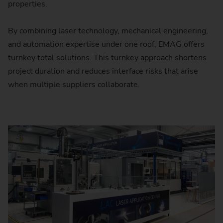
properties.
By combining laser technology, mechanical engineering,
and automation expertise under one roof, EMAG offers
turnkey total solutions. This turnkey approach shortens
project duration and reduces interface risks that arise
when multiple suppliers collaborate.