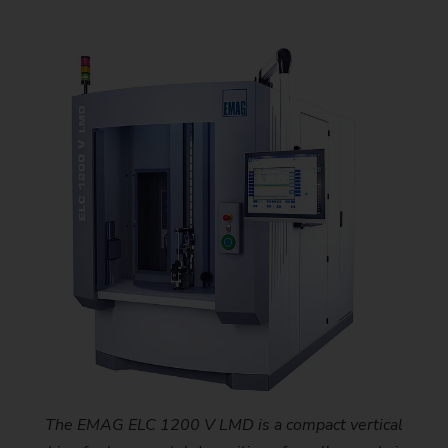
The EMAG ELC 1200 V LMD is a compact vertical