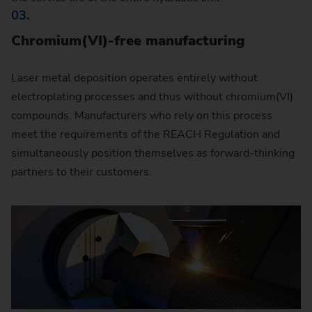
03.
Chromium(VI)-free manufacturing
Laser metal deposition operates entirely without
electroplating processes and thus without chromium(VI)
compounds. Manufacturers who rely on this process
meet the requirements of the REACH Regulation and
simultaneously position themselves as forward-thinking
partners to their customers.