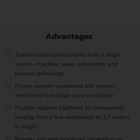
Advantages
Turnkey production systems from a single
source – machine, laser, automation, and
process technology
Proven sensory equipment and process
monitoring from large-scale production
Flexible machine platforms for components
ranging from a few centimeters to 2.7 meters
in length
Powder and wire processes depending on