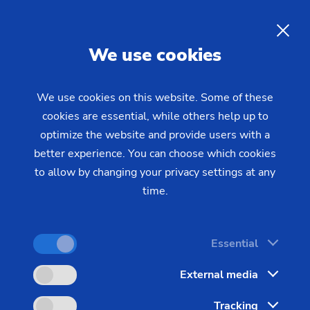
Laser metal deposition
of
Rods
hydraulic cylinders and piston
EN
We use cookies
rods
We use cookies on this website. Some of these
cookies are essential, while others help up to
Piston rods and hydraulic cylinders are exposed to
optimize the website and provide users with a
extreme mechanical and corrosive stresses.
better experience. You can choose which cookies
Conventional surface protection methods are
to allow by changing your privacy settings at any
increasingly reaching their regulatory and technical
time.
limits. Laser metal deposition – also known as
laser deposition or laser surfacing – is establishing
Essential
itself as a future-proof manufacturing technology
that outperforms conventional methods such as
External media
hard chrome plating and thermal spraying in key
Tracking
performance parameters. EMAG LaserTec