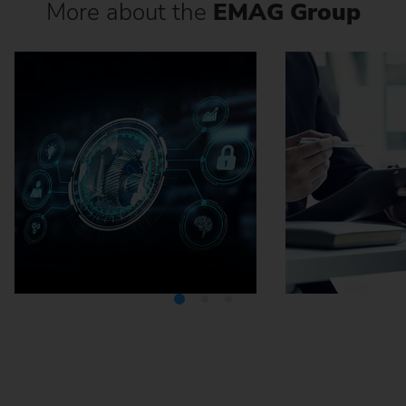
More about the
EMAG Group
Media Center
Careers