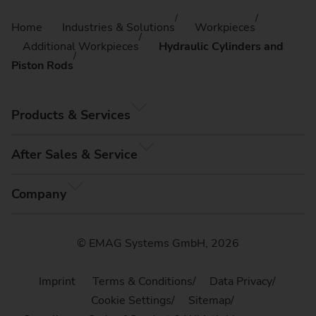
Home
Industries & Solutions
Workpieces
Additional Workpieces
Hydraulic Cylinders and
Piston Rods
Products & Services
After Sales & Service
Company
© EMAG Systems GmbH, 2026
Imprint
Terms & Conditions
Data Privacy
Cookie Settings
Sitemap