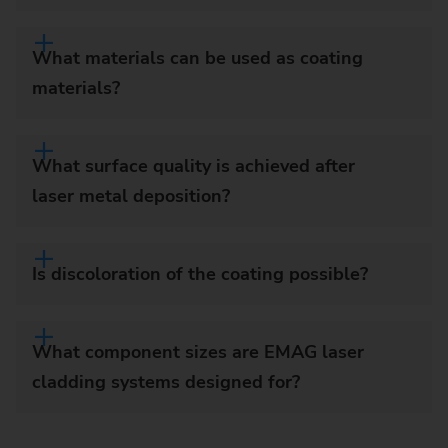
What materials can be used as coating
materials?
What surface quality is achieved after
laser metal deposition?
Is discoloration of the coating possible?
What component sizes are EMAG laser
cladding systems designed for?