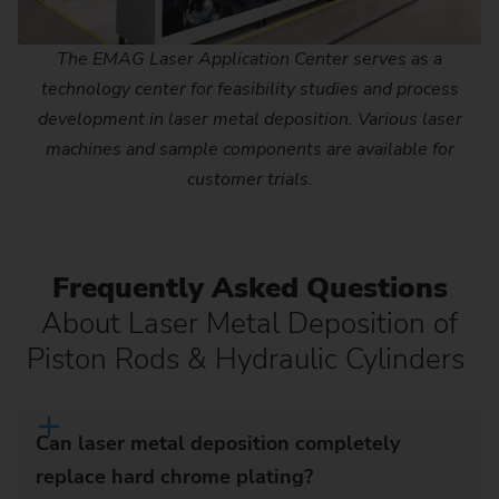
The EMAG Laser Application Center serves as a
technology center for feasibility studies and process
development in laser metal deposition. Various laser
machines and sample components are available for
customer trials.
Frequently Asked Questions
About Laser Metal Deposition of
Piston Rods & Hydraulic Cylinders
Can laser metal deposition completely
replace hard chrome plating?