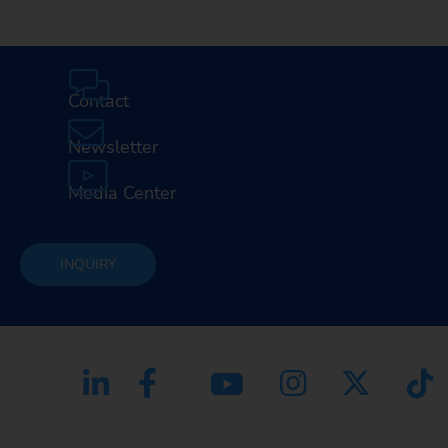
Contact
Newsletter
Media Center
INQUIRY