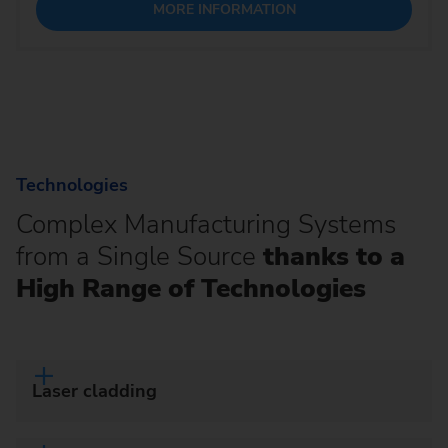
MORE INFORMATION
Technologies
Complex Manufacturing Systems
from a Single Source
thanks to a
High Range of Technologies
Laser cladding