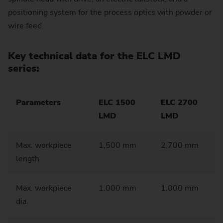
positioning system for the process optics with powder or
wire feed.
Key technical data for the ELC LMD
series:
Parameters
ELC 1500
ELC 2700
LMD
LMD
Max. workpiece
1,500 mm
2,700 mm
length
Max. workpiece
1,000 mm
1,000 mm
dia.