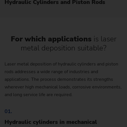
Hydraulic Cylinders and Piston Rods
For which applications
is laser
metal deposition suitable?
Laser metal deposition of hydraulic cylinders and piston
rods addresses a wide range of industries and
applications. The process demonstrates its strengths
wherever high mechanical loads, corrosive environments,
and long service life are required.
01.
Hydraulic cylinders in mechanical