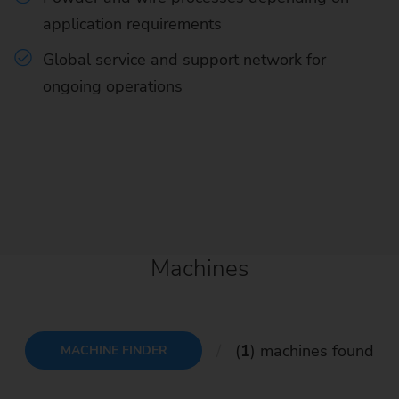
application requirements
Global service and support network for
ongoing operations
Machines
(
1
) machines found
MACHINE FINDER