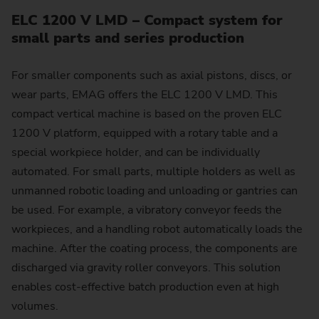
ELC 1200 V LMD – Compact system for
small parts and series production
For smaller components such as axial pistons, discs, or
wear parts, EMAG offers the ELC 1200 V LMD. This
compact vertical machine is based on the proven ELC
1200 V platform, equipped with a rotary table and a
special workpiece holder, and can be individually
automated. For small parts, multiple holders as well as
unmanned robotic loading and unloading or gantries can
be used. For example, a vibratory conveyor feeds the
workpieces, and a handling robot automatically loads the
machine. After the coating process, the components are
discharged via gravity roller conveyors. This solution
enables cost-effective batch production even at high
volumes.