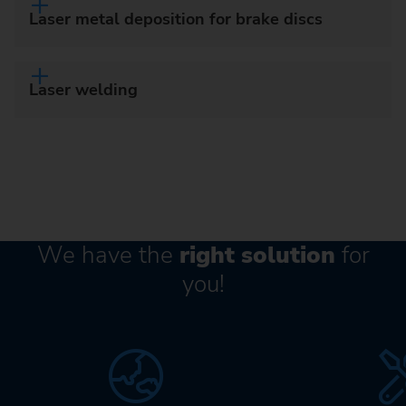
Laser metal deposition for brake discs
Laser welding
We have the
right solution
for
you!