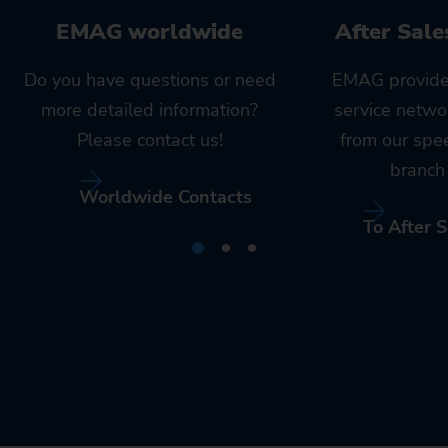
EMAG worldwide
After Sale
Do you have questions or need
EMAG provide
more detailed information?
service netwo
Please contact us!
from our spe
branch 
Worldwide Contacts
To After S