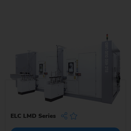
ELC LMD Series