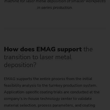
machine for laser metal deposition of smaller workpieces
in series production.
How does EMAG support
the
transition to laser metal
deposition?
EMAG supports the entire process from the initial
feasibility analysis to the turnkey production system.
Application-specific coating trials are conducted at the
company’s in-house technology center to validate
material selection, process parameters, and coating