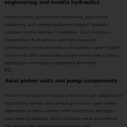
engineering and mobile hydraulics
Mobile cranes, construction machinery, agricultural
machinery, and mining equipment subject hydraulic
cylinders to the harshest conditions. Dust, moisture,
temperature fluctuations, and high pressures
continuously stress the piston rod surface. Laser-coated
piston rods offer measurably longer service life in these
applications and reduce unplanned downtime.
02.
Axial piston units and pump components
Pistons in axial piston pumps and motors are subjected to
high sliding speeds and surface pressures. Laser metal
deposition creates surfaces with low friction and high
load-bearing capacity, which minimize wear and extend
the service life of the entire hydraulic unit.