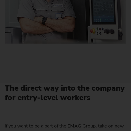
The direct way into the company
for entry-level workers
If you want to be a part of the EMAG Group, take on new