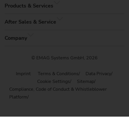
Products & Services
After Sales & Service
Company
© EMAG Systems GmbH, 2026
Imprint
Terms & Conditions
Data Privacy
Cookie Settings
Sitemap
Compliance, Code of Conduct & Whistleblower
Platform