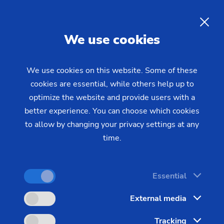
Interesting job opportunities
for all entry-level workers
EN
We use cookies
with broad horizons
We use cookies on this website. Some of these
cookies are essential, while others help up to
Have you just finished a training program or
optimize the website and provide users with a
earned your college degree and are looking for the
better experience. You can choose which cookies
right place to start your career? Your next career
to allow by changing your privacy settings at any
step is right around the corner.
time.
Essential
External media
Tracking