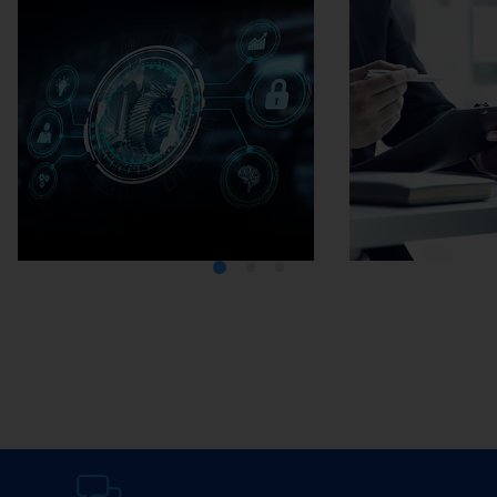
Media Center
Careers