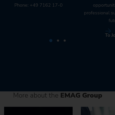
Phone: +49 7162 17-0
opportunit
professional s
fut
To J
More about the
EMAG Group