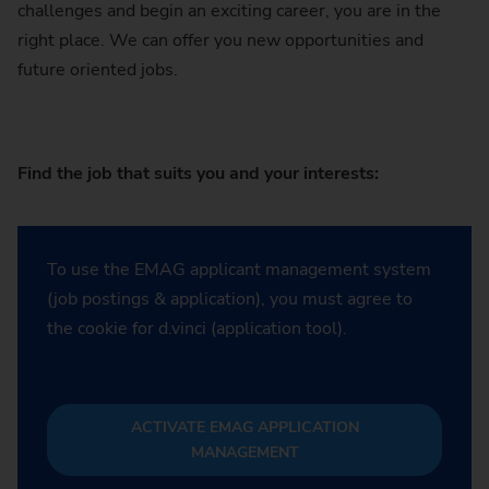
challenges and begin an exciting career, you are in the
right place. We can offer you new opportunities and
future oriented jobs.
Find the job that suits you and your interests:
To use the EMAG applicant management system
(job postings & application), you must agree to
the cookie for d.vinci (application tool).
ACTIVATE EMAG APPLICATION
MANAGEMENT