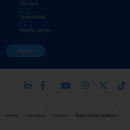
Contact
Newsletter
Media Center
INQUIRY
Home
Company
Career
Entry-level workers