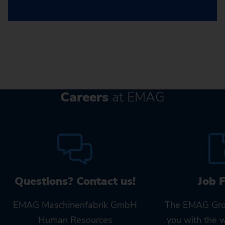
Careers
at EMAG
Questions? Contact us!
Job 
EMAG Maschinenfabrik GmbH
The EMAG Gro
Human Resources
you with the 