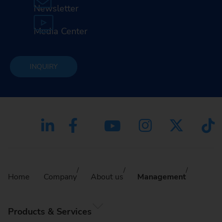
Newsletter
Media Center
INQUIRY
Home
Company
About us
Management
Products & Services