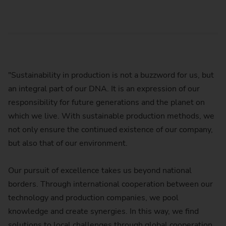
"Sustainability in production is not a buzzword for us, but
an integral part of our DNA. It is an expression of our
responsibility for future generations and the planet on
which we live. With sustainable production methods, we
not only ensure the continued existence of our company,
but also that of our environment.
Our pursuit of excellence takes us beyond national
borders. Through international cooperation between our
technology and production companies, we pool
knowledge and create synergies. In this way, we find
solutions to local challenges through global cooperation.