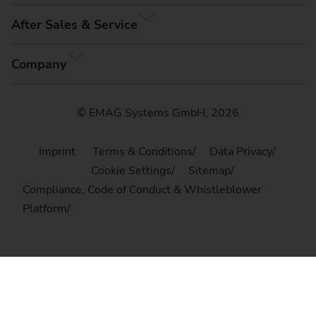
After Sales & Service
Company
© EMAG Systems GmbH, 2026
Imprint
Terms & Conditions
Data Privacy
Cookie Settings
Sitemap
Compliance, Code of Conduct & Whistleblower
Platform