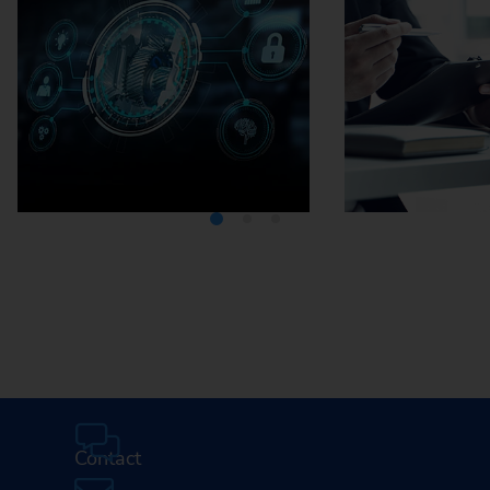
Media Center
Careers
Contact