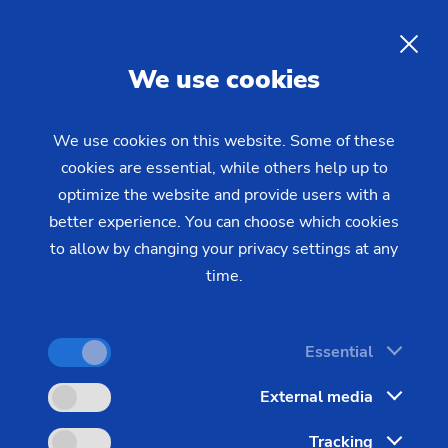
The Management of the
EMAG Group
EN
We use cookies
The management of the EMAG Group: Sven
We use cookies on this website. Some of these
cookies are essential, while others help up to
Hartwich (CFO) and Markus Clement (CEO)
optimize the website and provide users with a
better experience. You can choose which cookies
to allow by changing your privacy settings at any
time.
Essential
External media
Tracking