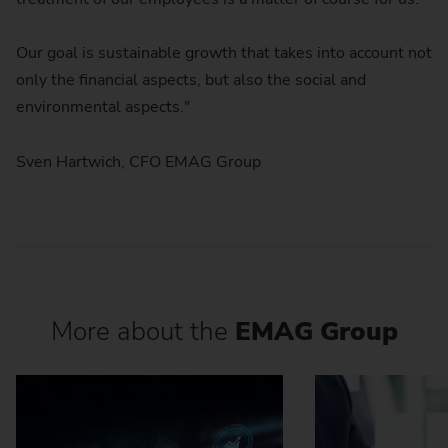
Our goal is sustainable growth that takes into account not
only the financial aspects, but also the social and
environmental aspects."
Sven Hartwich, CFO EMAG Group
More about the
EMAG Group