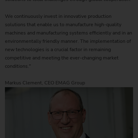
We continuously invest in innovative production
solutions that enable us to manufacture high-quality
machines and manufacturing systems efficiently and in an
environmentally friendly manner. The implementation of
new technologies is a crucial factor in remaining
competitive and meeting the ever-changing market
conditions."
Markus Clement, CEO EMAG Group