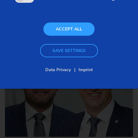
ACCEPT ALL
SAVE SETTINGS
Data Privacy
Imprint