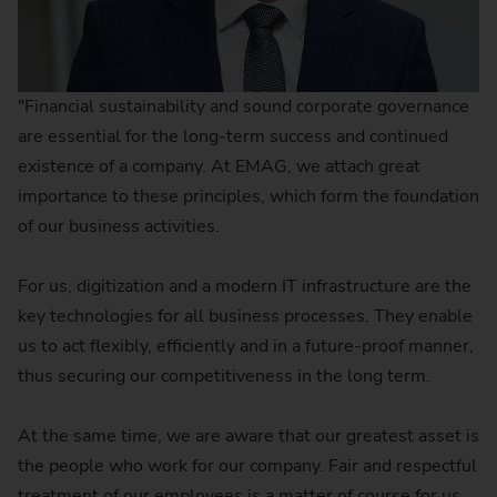
"Financial sustainability and sound corporate governance
are essential for the long-term success and continued
existence of a company. At EMAG, we attach great
importance to these principles, which form the foundation
of our business activities.
For us, digitization and a modern IT infrastructure are the
key technologies for all business processes. They enable
us to act flexibly, efficiently and in a future-proof manner,
thus securing our competitiveness in the long term.
At the same time, we are aware that our greatest asset is
the people who work for our company. Fair and respectful
treatment of our employees is a matter of course for us.