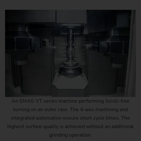
An EMAG VT series machine performing Scroll-free
turning on an outer race. The 4-axis machining and
integrated automation ensure short cycle times. The
highest surface quality is achieved without an additional
grinding operation.