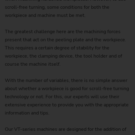
scroll-free turning, some conditions for both the
workpiece and machine must be met.
The greatest challenge here are the machining forces
present that act on the peeling plate and the workpiece.
This requires a certain degree of stability for the
workpiece, the clamping device, the tool holder and of
course the machine itself.
With the number of variables, there is no simple answer
about whether a workpiece is good for scroll-free turning
technology or not. For this, our experts will use their
extensive experience to provide you with the appropriate
information and tips.
Our VT-series machines are designed for the addition of