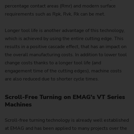
percentage contact areas (Rmr) and modern surface
requirements such as Rpk, Rvk, Rk can be met.
Longer tool life is another advantage of this technology,
which is achieved by using the entire cutting edge. This
results in a positive cascade effect, that has an impact on
the overall manufacturing costs. In addition to lower tool
change costs thanks to a longer tool life (and
engagement time of the cutting edges), machine costs
are also reduced due to shorter cycle times.
Scroll-Free Turning on EMAG's VT Series
Machines
Scroll-free turning technology is already well established
at EMAG and has been applied to many projects over the