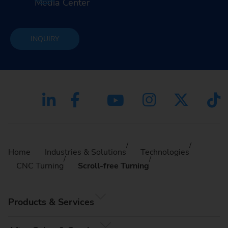
Media Center
INQUIRY
Home
Industries & Solutions
Technologies
CNC Turning
Scroll-free Turning
Products & Services