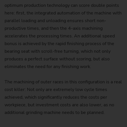
optimum production technology can score double points
here: first, the integrated automation of the machine with
parallel loading and unloading ensures short non-
productive times, and then the 4-axis machining
accelerates the processing times. An additional speed
bonus is achieved by the rapid finishing process of the
bearing seat with scroll-free turning, which not only
produces a perfect surface without scoring, but also
eliminates the need for any finishing work.
The machining of outer races in this configuration is a real
cost killer: Not only are extremely low cycle times
achieved, which significantly reduces the costs per
workpiece, but investment costs are also lower, as no
additional grinding machine needs to be planned.