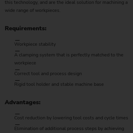
this technology, and are the ideal solution for machining a
wide range of workpieces.
Requirements:
Workpiece stability
A clamping system that is perfectly matched to the
workpiece
Correct tool and process design
Rigid tool holder and stable machine base
Advantages:
Cost reduction by lowering tool costs and cycle times
Elimination of additional process steps by achieving