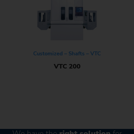
Customized – Shafts – VTC
VTC 200
We have the
right solution
for