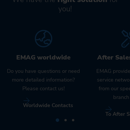
you!
EMAG worldwide
After Sale
Do you have questions or need
EMAG provide
more detailed information?
service netwo
Please contact us!
from our spe
branch 
Worldwide Contacts
To After S