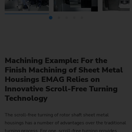
Machining Example: For the
Finish Machining of Sheet Metal
Housings EMAG Relies on
Innovative Scroll-Free Turning
Technology
The scroll-free turning of rotor shaft sheet metal
housings has a number of advantages over the traditional
turning process. For one, scroll-free turning provides