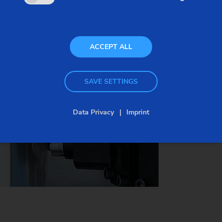
times. For example, surface qualities that could
only be achieved with special grinding processes
(infeed grinding) before can now be scroll-free
ACCEPT ALL
turned (ex. seal seats) without scoring.
SAVE SETTINGS
See the highly productive process in this video.
Data Privacy
Imprint