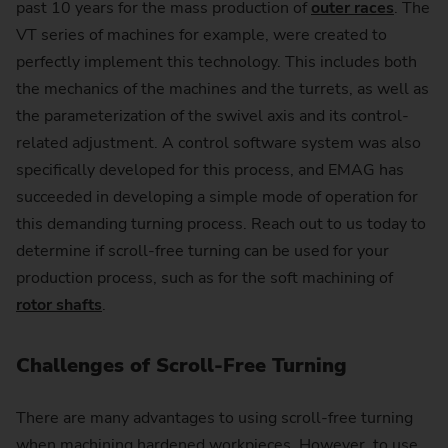
past 10 years for the mass production of
outer races
. The
VT series of machines for example, were created to
perfectly implement this technology. This includes both
the mechanics of the machines and the turrets, as well as
the parameterization of the swivel axis and its control-
related adjustment. A control software system was also
specifically developed for this process, and EMAG has
succeeded in developing a simple mode of operation for
this demanding turning process. Reach out to us today to
determine if scroll-free turning can be used for your
production process, such as for the soft machining of
rotor shafts
.
Challenges of Scroll-Free Turning
There are many advantages to using scroll-free turning
when machining hardened workpieces. However, to use