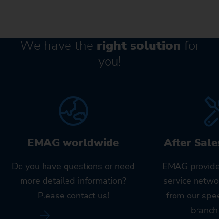
We have the
right solution
for
you!
EMAG worldwide
After Sale
Do you have questions or need
EMAG provide
more detailed information?
service netwo
Please contact us!
from our spe
branch 