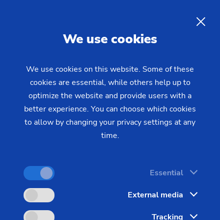
EN
We use cookies
INQUIRY
We use cookies on this website. Some of these
cookies are essential, while others help up to
Home
Industries & Solutions
Technologies
optimize the website and provide users with a
CNC Turning
Scroll-free Turning
Scroll-Free Turning from
better experience. You can choose which cookies
to allow by changing your privacy settings at any
EMAG: Fast, Precise, Reliable
time.
Scroll-free turning technology developed by EMAG
Essential
offers new possibilities for fine machining. With
External media
scroll-free turning, you are able to produce
excellent quality surfaces with very short cycle
Tracking