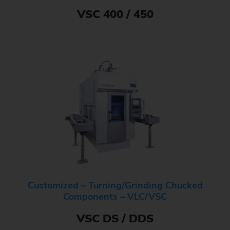
VSC 400 / 450
Customized – Turning/Grinding Chucked
Components – VLC/VSC
VSC DS / DDS