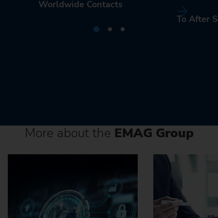
Worldwide Contacts
To After S
More about the
EMAG Group