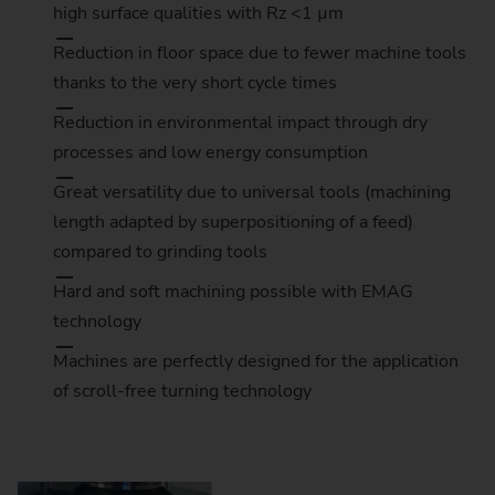
high surface qualities with Rz <1 µm
Reduction in floor space due to fewer machine tools
thanks to the very short cycle times
Reduction in environmental impact through dry
processes and low energy consumption
Great versatility due to universal tools (machining
length adapted by superpositioning of a feed)
compared to grinding tools
Hard and soft machining possible with EMAG
technology
Machines are perfectly designed for the application
ou consent to YouTube loading content
of scroll-free turning technology
sis: Consent in accordance with Art. 6
ersonal data (e.g., your IP address) is
e and cookies are stored. For more
lease refer to our
Privacy Policy
under
tion 3.17.