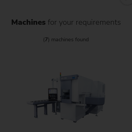
Machines
for your requirements
(
7
) machines found