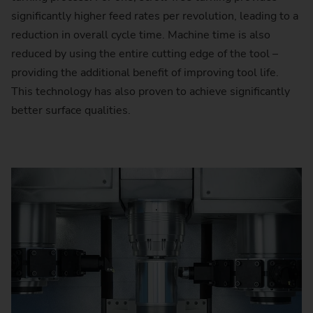
significantly higher feed rates per revolution, leading to a
reduction in overall cycle time. Machine time is also
reduced by using the entire cutting edge of the tool –
providing the additional benefit of improving tool life.
This technology has also proven to achieve significantly
better surface qualities.