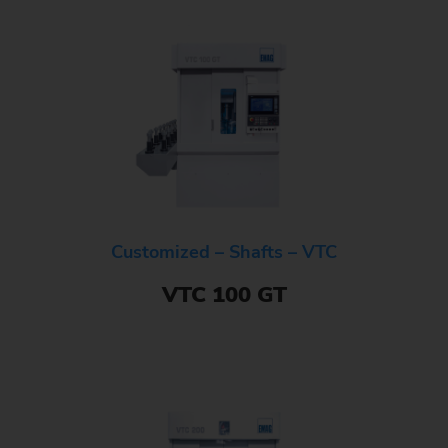
Customized – Shafts – VTC
VTC 100 GT