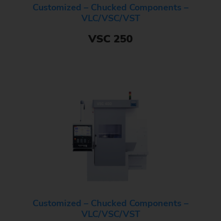
Customized – Chucked Components –
VLC/VSC/VST
VSC 250
Customized – Chucked Components –
VLC/VSC/VST