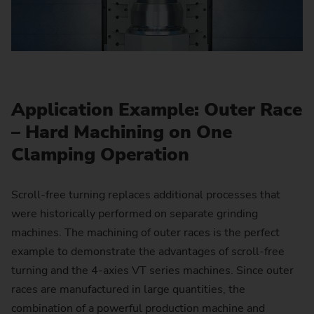
Application Example: Outer Race
– Hard Machining on One
Clamping Operation
Scroll-free turning replaces additional processes that
were historically performed on separate grinding
machines. The machining of outer races is the perfect
example to demonstrate the advantages of scroll-free
turning and the 4-axies VT series machines. Since outer
races are manufactured in large quantities, the
combination of a powerful production machine and