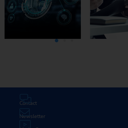
Media Center
Careers
Contact
Newsletter