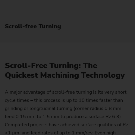
Scroll-free Turning
Scroll-Free Turning: The
Quickest Machining Technology
A major advantage of scroll-free turning is its very short
cycle times – this process is up to 10 times faster than
grinding or longitudinal turning (corner radius 0.8 mm,
feed 0.15 mm to 1.5 mm to produce a surface Rz 6.3).
Completed projects have achieved surface qualities of Rz
<1 µm and feed rates of up to 1 mm/rev. Even high