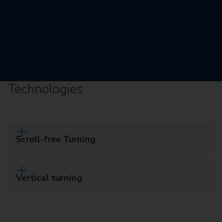
Technologies
Scroll-free Turning
Vertical turning