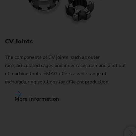
CV Joints
The components of CV joints, such as outer
race, articulated cages and inner races demand a lot out
of machine tools. EMAG offers a wide range of
manufacturing solutions for efficient production.
More information
G