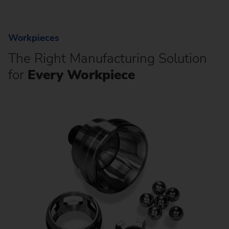
Workpieces
The Right Manufacturing Solution
for
Every Workpiece