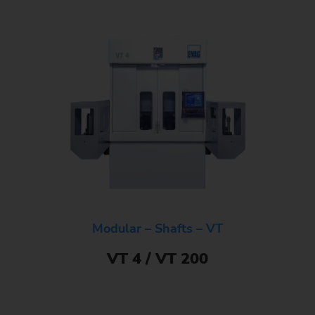
Modular – Shafts – VT
VT 4 / VT 200