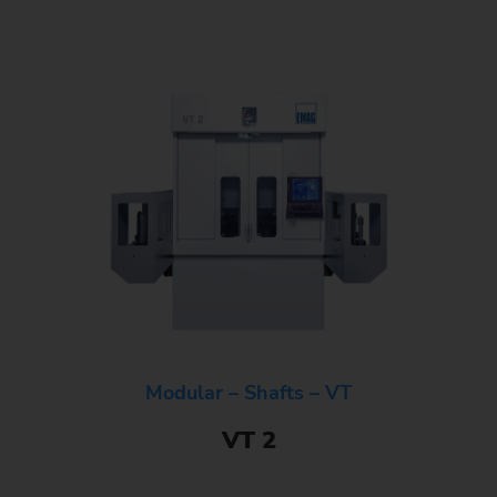
Modular – Shafts – VT
VT 2