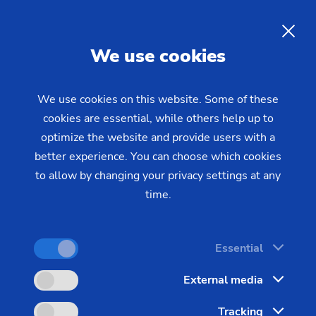
EN
We use cookies
INQUIRY
We use cookies on this website. Some of these
cookies are essential, while others help up to
Home
Industries & Solutions
Technologies
optimize the website and provide users with a
Gear Manufacturing
Gear Shaving
Gear Shaving
– The Perfect
better experience. You can choose which cookies
to allow by changing your privacy settings at any
Gear Surface
time.
Gear shaving takes place before the hardening
Essential
process and is a cost-effective process. It results in
External media
low-noise gear surfaces - a major benefit that the
automotive and supplier industry takes advantage
Tracking