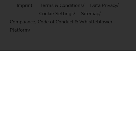
Imprint
Terms & Conditions
Data Privacy
Cookie Settings
Sitemap
Compliance, Code of Conduct & Whistleblower
Platform