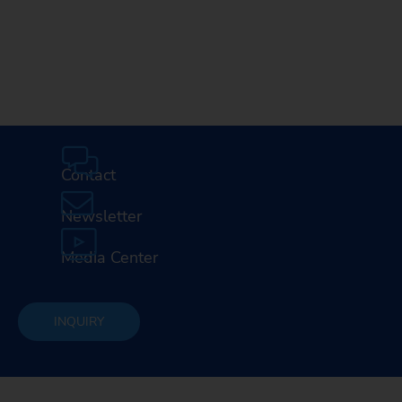
Contact
Newsletter
Media Center
INQUIRY