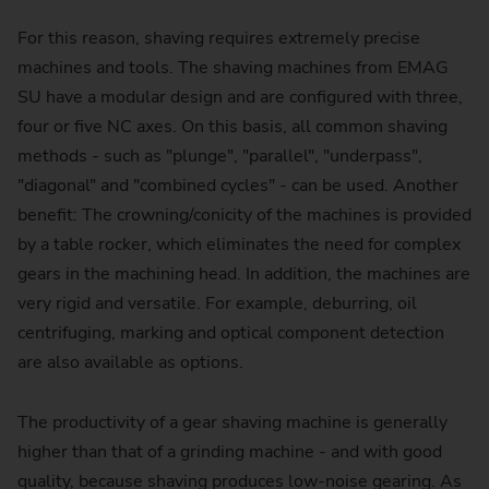
For this reason, shaving requires extremely precise
machines and tools. The shaving machines from EMAG
SU have a modular design and are configured with three,
four or five NC axes. On this basis, all common shaving
methods - such as "plunge", "parallel", "underpass",
"diagonal" and "combined cycles" - can be used. Another
benefit: The crowning/conicity of the machines is provided
by a table rocker, which eliminates the need for complex
gears in the machining head. In addition, the machines are
very rigid and versatile. For example, deburring, oil
centrifuging, marking and optical component detection
are also available as options.
The productivity of a gear shaving machine is generally
higher than that of a grinding machine - and with good
quality, because shaving produces low-noise gearing. As