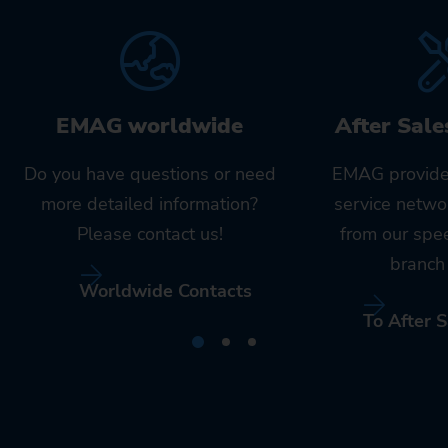
EMAG worldwide
After Sale
Do you have questions or need
EMAG provide
more detailed information?
service netwo
Please contact us!
from our spe
branch 
Worldwide Contacts
To After S