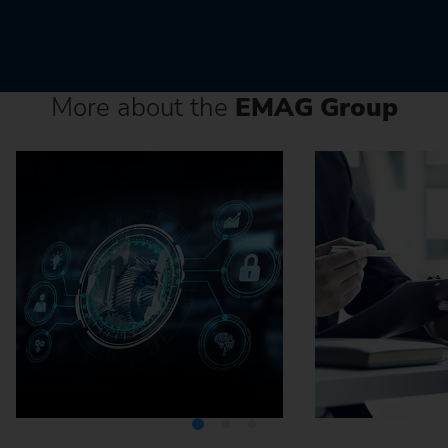
More about the
EMAG Group
Media Center
Careers