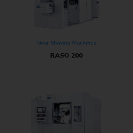
Gear Shaving Machines
RASO 200