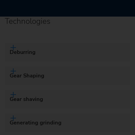
Technologies
Deburring
Gear Shaping
Gear shaving
Generating grinding