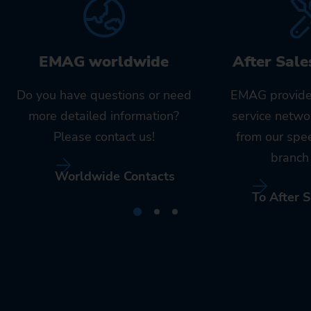
EMAG worldwide
After Sale
Do you have questions or need
EMAG provide
more detailed information?
service netwo
Please contact us!
from our spe
branch 
Worldwide Contacts
To After S