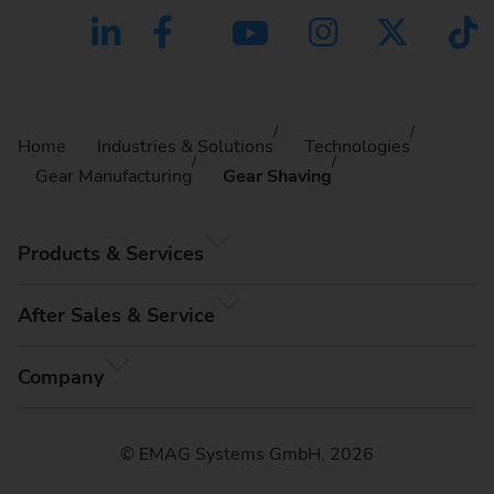
Home
Industries & Solutions
Technologies
Gear Manufacturing
Gear Shaving
Products & Services
After Sales & Service
Company
© EMAG Systems GmbH, 2026