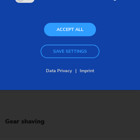
of, for example.
ACCEPT ALL
SAVE SETTINGS
Data Privacy
Imprint
Gear shaving