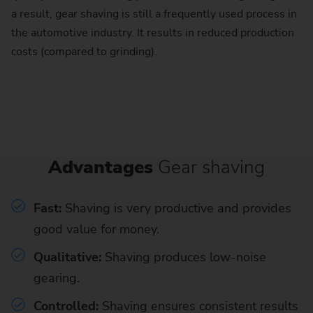
a result, gear shaving is still a frequently used process in
the automotive industry. It results in reduced production
costs (compared to grinding).
Advantages
Gear shaving
Fast:
Shaving is very productive and provides
good value for money.
Qualitative:
Shaving produces low-noise
gearing.
Controlled:
Shaving ensures consistent results