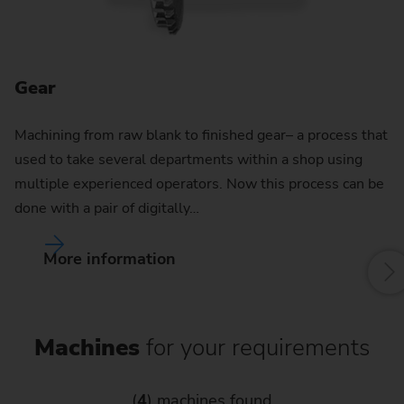
Gear
G
Machining from raw blank to finished gear– a process that
used to take several departments within a shop using
multiple experienced operators. Now this process can be
done with a pair of digitally…
More information
Machines
for your requirements
(
4
) machines found