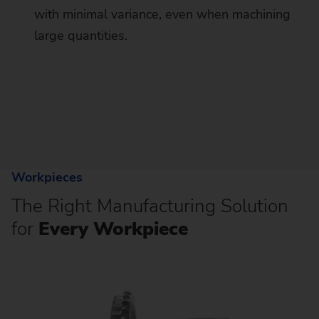
with minimal variance, even when machining
large quantities.
Workpieces
The Right Manufacturing Solution
for
Every Workpiece