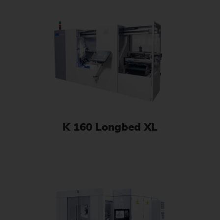
K 160 Longbed XL