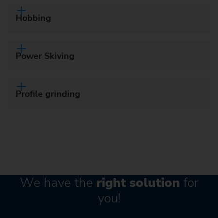
Hobbing
Power Skiving
Profile grinding
We have the
right solution
for
you!