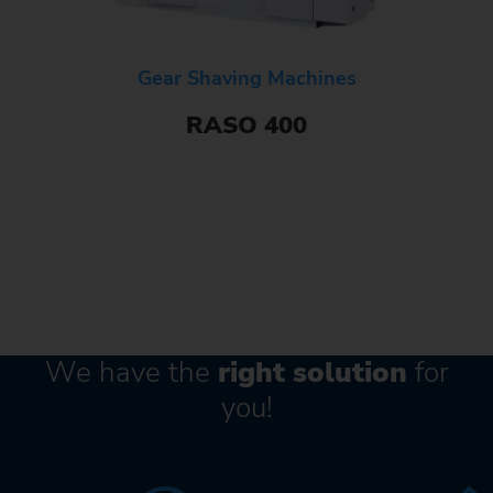
Gear Shaving Machines
RASO 400
We have the
right solution
for
you!