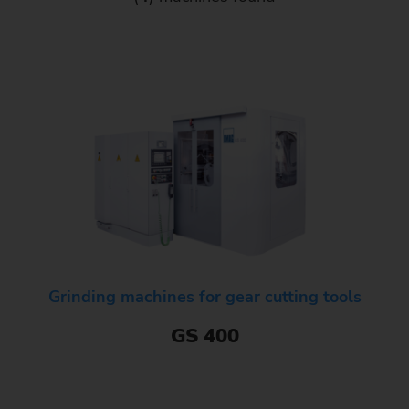
Grinding machines for gear cutting tools
GS 400