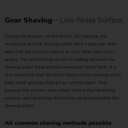
Gear Shaving
– Low-Noise Surface
During the process on the EMAG SU machine, the
workpiece and the shaving cutter form a gear pair with
axes that are rotated relative to each other (axis cross
angle). This positioning results in sliding between the
shaving cutter flank and the workpiece tooth flank. It is
also important that the tooth flanks of the shaving cutter
have small grooves that act as cutting edges. And
because the process takes place before the hardening
process, any hardening distortions are processed by the
shaving cutter.
All common shaving methods possible