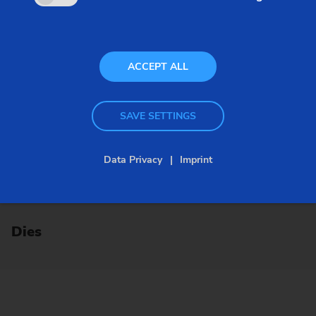
ACCEPT ALL
SAVE SETTINGS
Data Privacy
Imprint
Dies