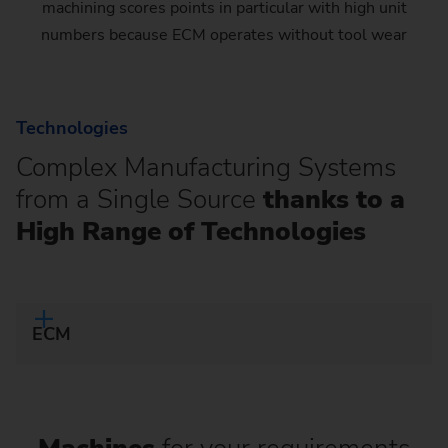
machining scores points in particular with high unit
numbers because ECM operates without tool wear
Technologies
Complex Manufacturing Systems
from a Single Source
thanks to a
High Range of Technologies
ECM