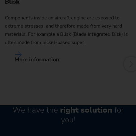
Blisk
Components inside an aircraft engine are exposed to
extreme stresses, and therefore made from very hard
materials. For example a Blisk (Blade Integrated Disk) is
often made from nickel-based super…
More information
We have the
right solution
for
you!