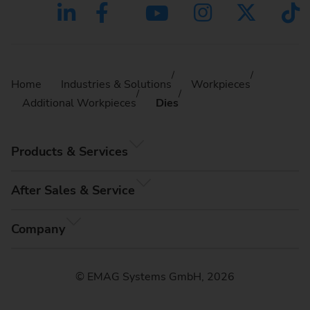
Home
Industries & Solutions
Workpieces
Additional Workpieces
Dies
Products & Services
After Sales & Service
Company
© EMAG Systems GmbH, 2026