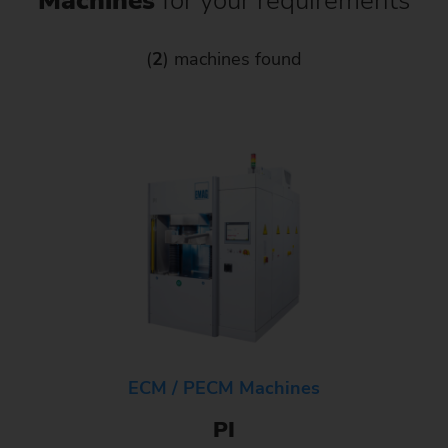
Machines
for your requirements
(
2
) machines found
ECM / PECM Machines
PI