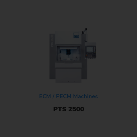
ECM / PECM Machines
PTS 2500