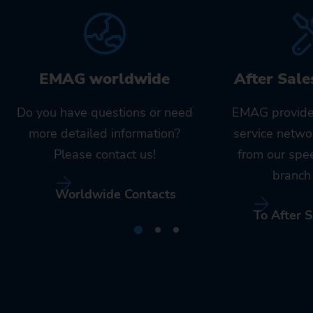
EMAG worldwide
After Sale
Do you have questions or need
EMAG provide
more detailed information?
service netwo
Please contact us!
from our spe
branch 
Worldwide Contacts
To After S