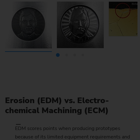
Erosion (EDM) vs. Electro-
chemical Machining (ECM)
EDM scores points when producing prototypes
because of its limited equipment requirements and