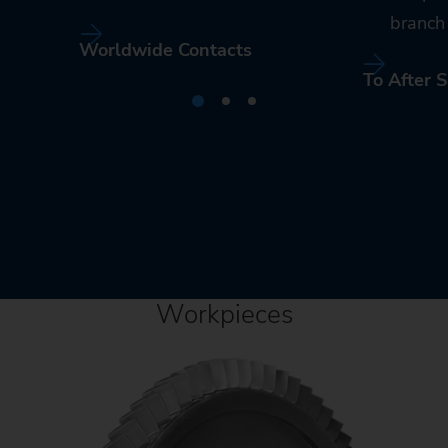
branch 
Worldwide Contacts
To After S
Workpieces