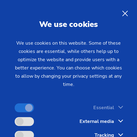
EN
We use cookies
INQUIRY
We use cookies on this website. Some of these
cookies are essential, while others help up to
Home
Industries & Solutions
Workpieces
optimize the website and provide users with a
Additional Workpieces
Dies
Electro-chemical Machining
better experience. You can choose which cookies
to allow by changing your privacy settings at any
(ECM) for Producing Dies
time.
Integrating complex 3D geometry, like that in
Essential
precision dies of high-tensile materials, places very
External media
tough demands on machining technology.
Tracking