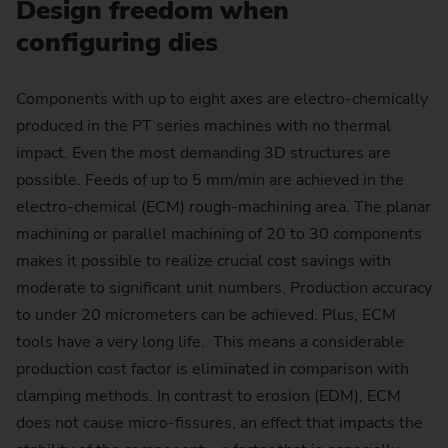
Design freedom when
configuring dies
Components with up to eight axes are electro-chemically
produced in the PT series machines with no thermal
impact. Even the most demanding 3D structures are
possible. Feeds of up to 5 mm/min are achieved in the
electro-chemical (ECM) rough-machining area. The planar
machining or parallel machining of 20 to 30 components
makes it possible to realize crucial cost savings with
moderate to significant unit numbers. Production accuracy
to under 20 micrometers can be achieved. Plus, ECM
tools have a very long life. This means a considerable
production cost factor is eliminated in comparison with
clamping methods. In contrast to erosion (EDM), ECM
does not cause micro-fissures, an effect that impacts the