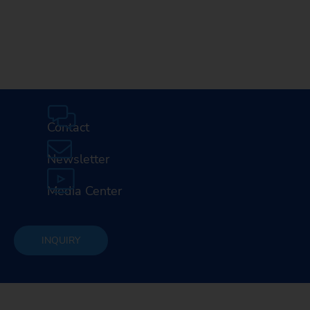
Contact
Newsletter
Media Center
INQUIRY