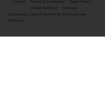
Imprint
Terms & Conditions
Data Privacy
Cookie Settings
Sitemap
Compliance, Code of Conduct & Whistleblower
Platform