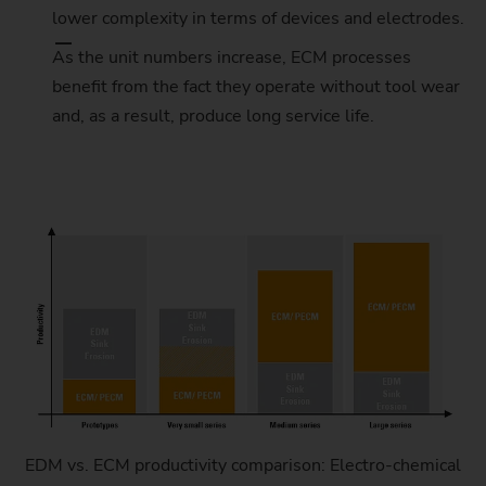
lower complexity in terms of devices and electrodes.
As the unit numbers increase, ECM processes
benefit from the fact they operate without tool wear
and, as a result, produce long service life.
EDM vs. ECM productivity comparison: Electro-chemical