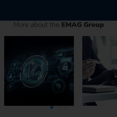
More about the
EMAG Group
Media Center
Careers