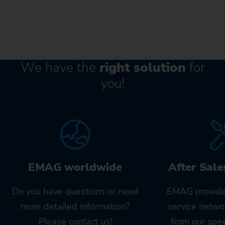
We have the
right solution
for
you!
EMAG worldwide
After Sale
Do you have questions or need
EMAG provide
more detailed information?
service netwo
Please contact us!
from our spe