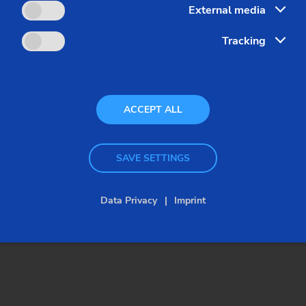
External media
Tracking
ACCEPT ALL
Customized – Chucked Components –
SAVE SETTINGS
VLC/VSC/VST
VSC 500
Data Privacy
Imprint