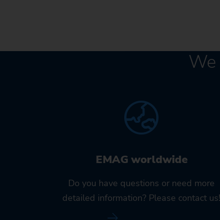
We 
EMAG worldwide
Do you have questions or need more
detailed information? Please contact us