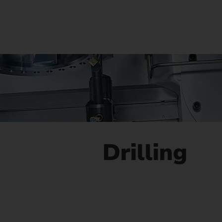
Us
No
Drilling