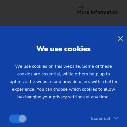
More information
We use cookies
We use cookies on this website. Some of these
cookies are essential, while others help up to
achines
for your requiremen
optimize the website and provide users with a better
experience. You can choose which cookies to allow
by changing your privacy settings at any time.
(
3
) machines found
Essential