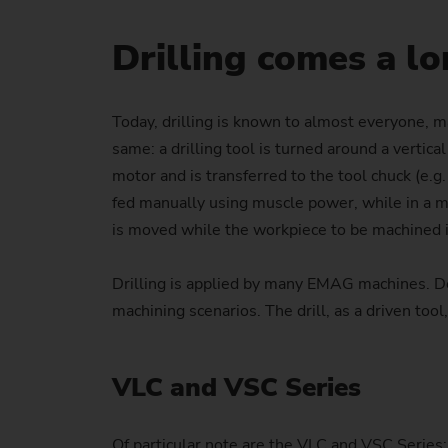
Drilling comes a l
Today, drilling is known to almost everyone, mai
same: a drilling tool is turned around a vertic
motor and is transferred to the tool chuck (e.g.
fed manually using muscle power, while in a mach
is moved while the workpiece to be machined is
Drilling is applied by many EMAG machines. Dep
machining scenarios. The drill, as a driven tool,
VLC and VSC Series
Of particular note are the VLC and VSC Series: