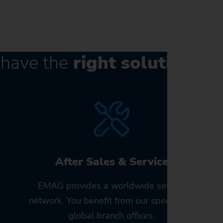
have the
right solution
for
After Sales & Service
EMAG provides a worldwide service
!
network. You benefit from our speed and
global branch offices.