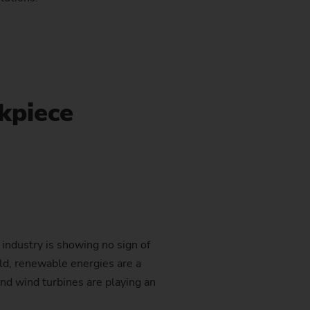
stem)
kpiece
industry is showing no sign of
ld, renewable energies are a
nd wind turbines are playing an