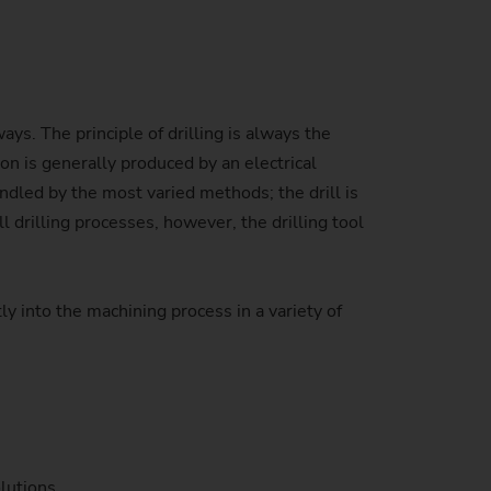
Sustainability at EMAG Zerbst
crews
Reliability and Security
Status of CO2 reduction
ton Rods
Data security
ays. The principle of drilling is always the
Environmental protection
eel
es)
on is generally produced by an electrical
Focus on longevity & sustainability
handled by the most varied methods; the drill is
l drilling processes, however, the drilling tool
y into the machining process in a variety of
lutions.