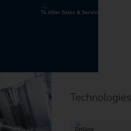
To After Sales & Service
Technologie
Drilling