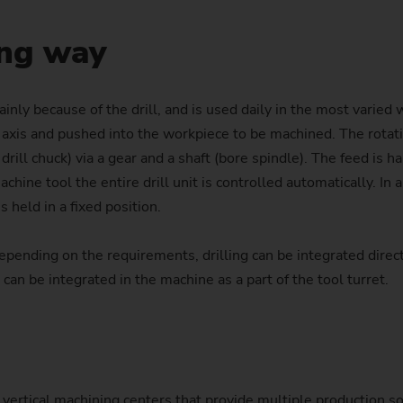
Laser Cleaning Machines
PTS 2500
SFC 600
Profile milling machines
Customized
Customized
Balancing
Technology Seminars
Power Skiving
Hollow Shaft (e-bikes)
Flange
Nuts for Planetary Roller S
Differential pinion
Dies
ong way
Turning/Grinding Shafts – VTC
PO 100 SF
Shafts – VTC
Geometry Set
Profile Grinding
Injector body
Pump ring
Wave Generator
Gear
Hydraulic Cylinders and Pis
PO 900 BF
Customized
nly because of the drill, and is used daily in the most varied w
External Grinding – HG
Replacement Modules
Piston
Roll ring
Gear with synchronising wh
Plain bearings (Wind turbin
al axis and pushed into the workpiece to be machined. The rotati
PS
 drill chuck) via a gear and a shaft (bore spindle). The feed is 
Safety Window
Rotor (e-bikes)
Gear shaft
Press and printing roll
Customized
ine tool the entire drill unit is controlled automatically. In al
Out-of-Round Grinding – SN/VG
 held in a fixed position.
Production Supervision
Rotors for compressors
Gear shaft (joining)
ending on the requirements, drilling can be integrated directl
Data Backup
Rotor shaft (Electric Motor)
Gear shaft (laser welding)
 can be integrated in the machine as a part of the tool turret.
US Spindle Repair
Stator Housing
Hobbing gears
Turbocharger Shaft
Long drive shafts
Planetary Gears
 vertical machining centers that provide multiple production so