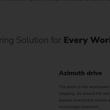
Sprocket
Sprocket (Manufacturing Sy
Steering pinions
ing Solution for
Every Wor
Worm Gear
Azimuth drive
The boom in the wind power 
stopping. All around the wor
popular investment vehicle a
increasingly important…