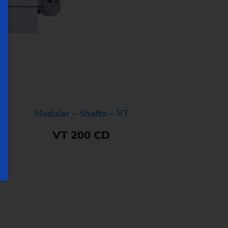
Modular – Shafts – VT
VT 200 CD