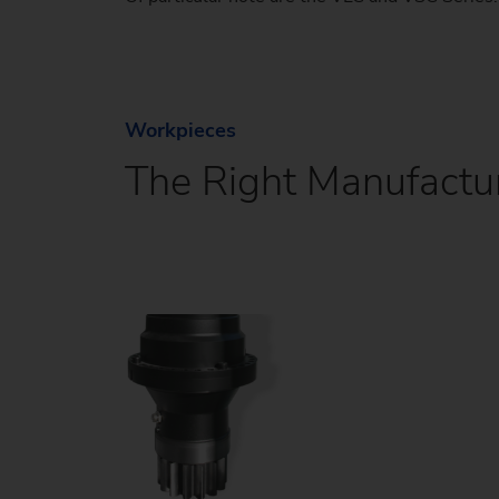
Workpieces
The Right Manufactur