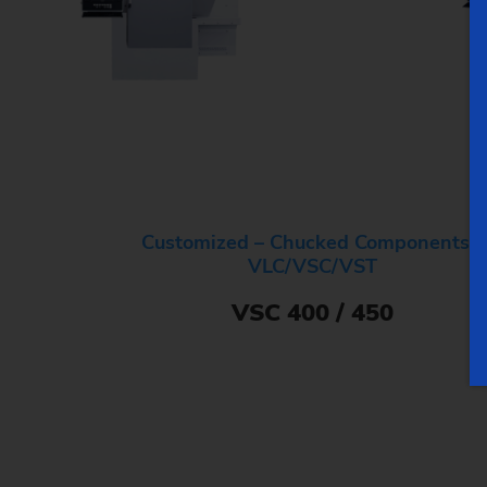
Customized – Chucked Components –
VLC/VSC/VST
VSC 400 / 450