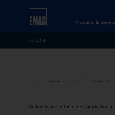
Products & Servic
DRILLING
PR
Ma
Au
Di
Home
Industries & Solutions
Technologies
Aft
Re
Drilling is one of the oldest production