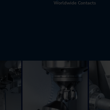
Worldwide Contacts