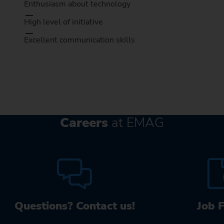
Enthusiasm about technology
High level of initiative
Excellent communication skills
Careers
at EMAG
Questions? Contact us!
Job 