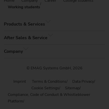
Home
Company
Career
College students
Working students
Products & Services
After Sales & Service
Company
© EMAG Systems GmbH, 2026
Imprint
Terms & Conditions
Data Privacy
Cookie Settings
Sitemap
Compliance, Code of Conduct & Whistleblower
Platform