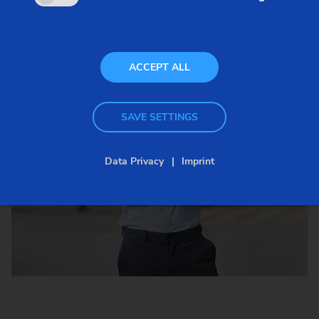
ACCEPT ALL
SAVE SETTINGS
Data Privacy
Imprint