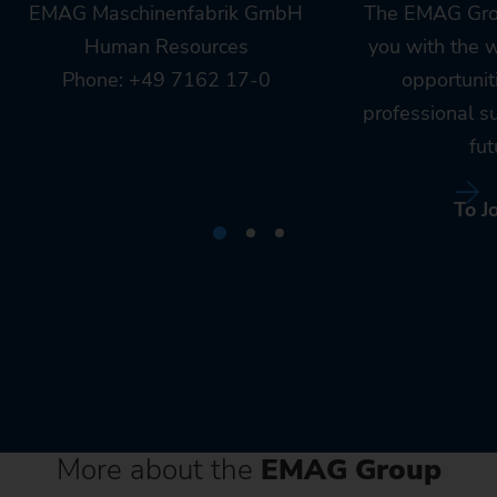
EMAG Maschinenfabrik GmbH
The EMAG Gro
Human Resources
you with the 
Phone: +49 7162 17-0
opportunit
professional s
fut
To J
More about the
EMAG Group