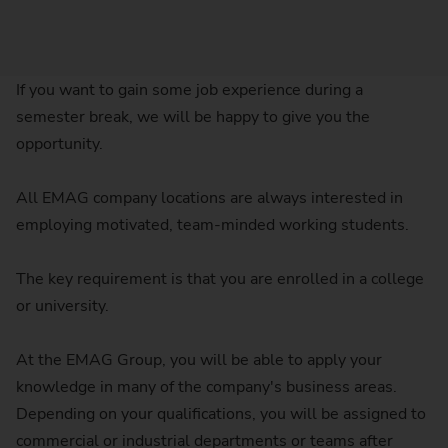
If you want to gain some job experience during a
semester break, we will be happy to give you the
opportunity.
All EMAG company locations are always interested in
employing motivated, team-minded working students.
The key requirement is that you are enrolled in a college
or university.
At the EMAG Group, you will be able to apply your
knowledge in many of the company's business areas.
Depending on your qualifications, you will be assigned to
commercial or industrial departments or teams after