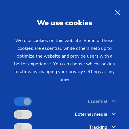
Working Students at the
EMAG Group
EN
We use cookies
We use cookies on this website. Some of these
cookies are essential, while others help up to
optimize the website and provide users with a
better experience. You can choose which cookies
to allow by changing your privacy settings at any
time.
Doing a work-study program at
EMAG gives me the opportunity to
develop myself personally and
Essential
professionally.
External media
Tracking