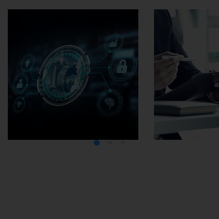
Media Center
Careers