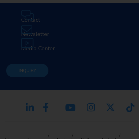
Contact
Newsletter
Media Center
INQUIRY