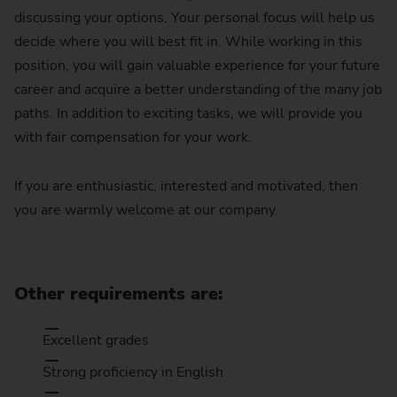
discussing your options. Your personal focus will help us
decide where you will best fit in. While working in this
position, you will gain valuable experience for your future
career and acquire a better understanding of the many job
paths. In addition to exciting tasks, we will provide you
with fair compensation for your work.
If you are enthusiastic, interested and motivated, then
you are warmly welcome at our company.
Other requirements are:
Excellent grades
Strong proficiency in English