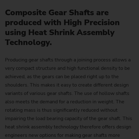
Composite Gear Shafts are
produced with High Precision
using Heat Shrink Assembly
Technology.
Producing gear shafts through a joining process allows a
very compact structure and high functional density to be
achieved, as the gears can be placed right up to the
shoulders. This makes it easy to create different design
variants of various gear shafts. The use of hollow shafts
also meets the demand for a reduction in weight. The
rotating mass is thus significantly reduced without
impairing the load bearing capacity of the gear shaft. This
heat shrink assembly technology therefore offers design
engineers new options for making gear shafts more