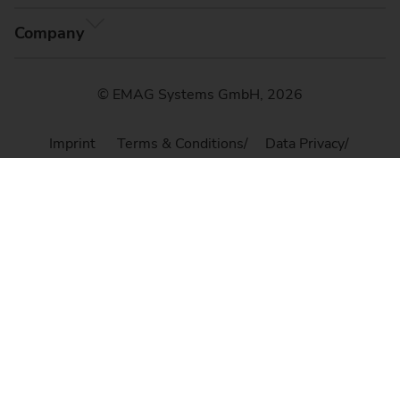
Company
© EMAG Systems GmbH, 2026
Imprint
Terms & Conditions
Data Privacy
Cookie Settings
Sitemap
Compliance, Code of Conduct & Whistleblower
Platform