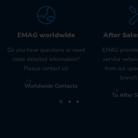
EMAG worldwide
After Sale
Do you have questions or need
EMAG provide
more detailed information?
service netwo
Please contact us!
from our spe
branch 
Worldwide Contacts
To After S