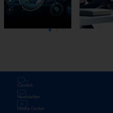
Media Center
Careers
Contact
Newsletter
Media Center