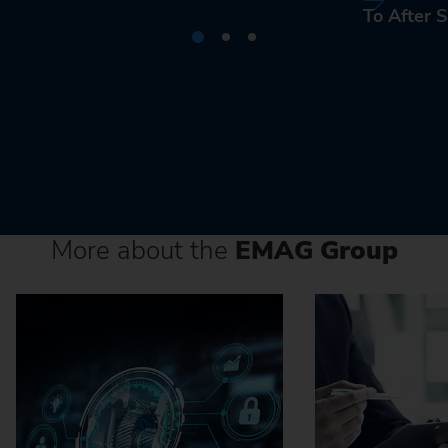
To After S
More about the
EMAG Group