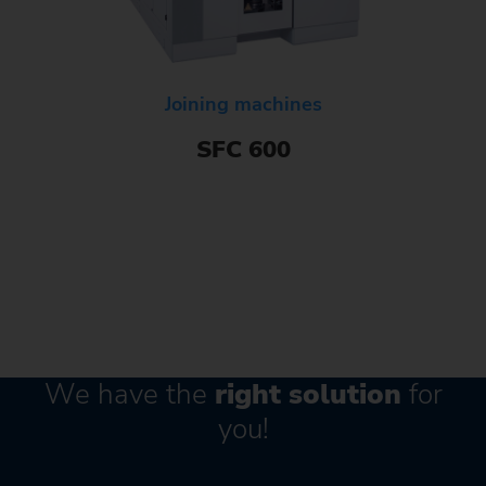
Joining machines
SFC 600
We have the
right solution
for
you!