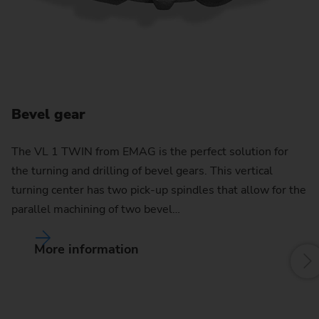
Bevel gear
C
The VL 1 TWIN from EMAG is the perfect solution for
the turning and drilling of bevel gears. This vertical
By
turning center has two pick-up spindles that allow for the
pu
parallel machining of two bevel…
w
More information