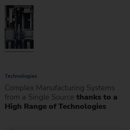
Technologies
Complex Manufacturing Systems
from a Single Source
thanks to a
High Range of Technologies