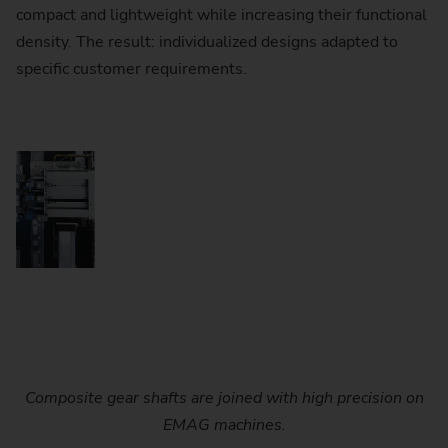
compact and lightweight while increasing their functional
density. The result: individualized designs adapted to
specific customer requirements.
Composite gear shafts are joined with high precision on
EMAG machines.