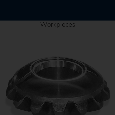
Workpieces