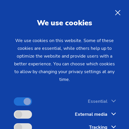
EN
We use cookies
INQUIRY
We use cookies on this website. Some of these
cookies are essential, while others help up to
Home
Industries & Solutions
Workpieces
optimize the website and provide users with a
Transmission & Powertrain
Gear shaft (joining)
The Production Process for
better experience. You can choose which cookies
to allow by changing your privacy settings at any
Composite Gear Shafts
time.
Powertrain production calls for flexibility and
Essential
effectiveness: Different gear shafts with complex
External media
geometries need to be produced efficiently in
varying batch sizes.
Tracking