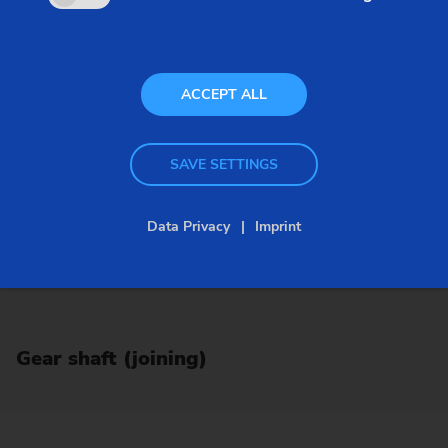
ACCEPT ALL
SAVE SETTINGS
Data Privacy
Imprint
Gear shaft (joining)