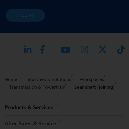
INQUIRY
Home
Industries & Solutions
Workpieces
Transmission & Powertrain
Gear shaft (joining)
Products & Services
After Sales & Service