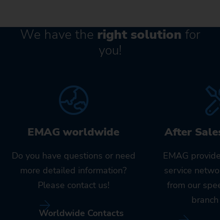
We have the
right solution
for
you!
EMAG worldwide
After Sale
Do you have questions or need
EMAG provide
more detailed information?
service netwo
Please contact us!
from our spe
branch 
Worldwide Contacts