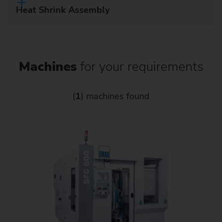
Heat Shrink Assembly
Machines
for your requirements
(
1
) machines found