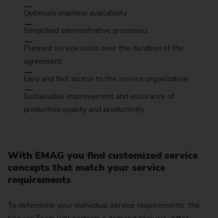
Optimum machine availability
Simplified administrative processes
Planned service costs over the duration of the
agreement
Easy and fast access to the service organization
Sustainable improvement and assurance of
production quality and productivity
With EMAG you find customized service
concepts that match your service
requirements
To determine your individual service requirements, the