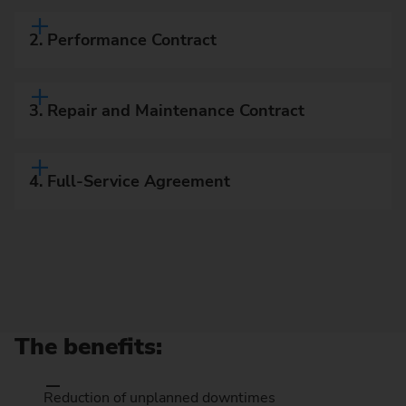
2. Performance Contract
3. Repair and Maintenance Contract
4. Full-Service Agreement
The benefits:
Reduction of unplanned downtimes