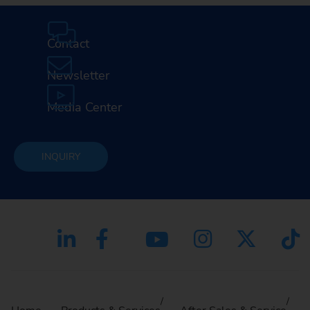
Contact
Newsletter
Media Center
INQUIRY