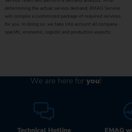
Service Team will perform a demand analysis. After
determining the actual service demand, EMAG Service
will compile a customized package of required services
for you. In doing so, we take into account all company-
specific, economic, logistic and production aspects.
We are here for
you
!
Technical Hotline
EMAG w