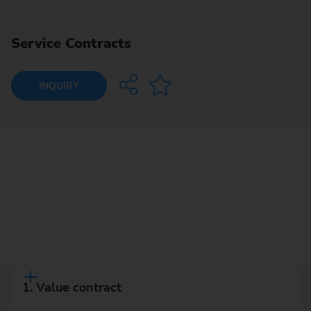
Service Contracts
INQUIRY
1. Value contract