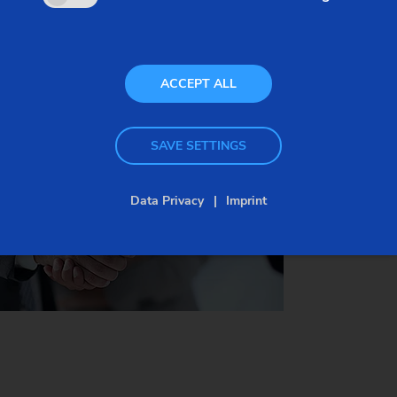
costs easier to plan and more transparent.
We are happy to advise you if you are looking for a
ACCEPT ALL
suitable contract for your production. Here is an
overview of available types of contracts:
SAVE SETTINGS
Data Privacy
Imprint