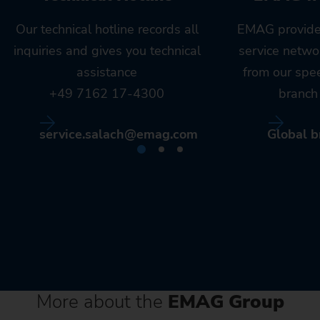
Our technical hotline records all
EMAG provide
inquiries and gives you technical
service netwo
assistance
from our spe
+49 7162 17-4300
branch 
service.salach@emag.com
Global b
More about the
EMAG Group