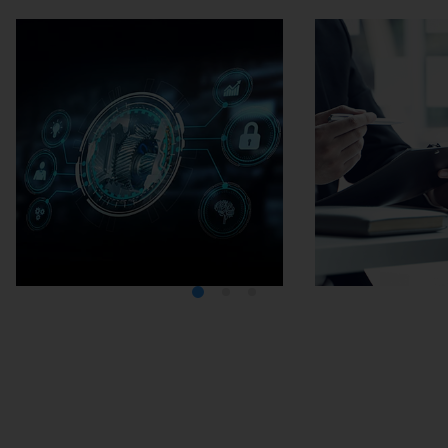
Media Center
Careers