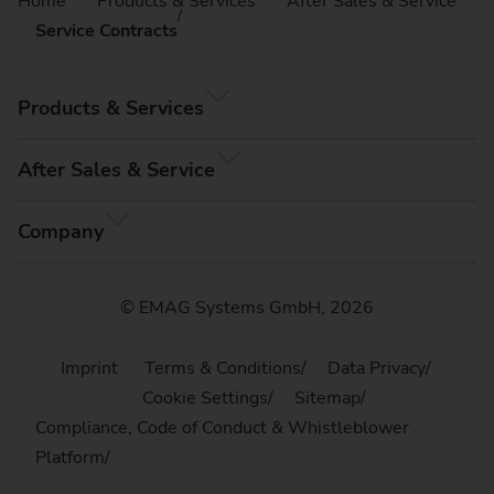
Home
Products & Services
After Sales & Service
Service Contracts
Products & Services
After Sales & Service
Company
© EMAG Systems GmbH, 2026
Imprint
Terms & Conditions
Data Privacy
Cookie Settings
Sitemap
Compliance, Code of Conduct & Whistleblower
Platform