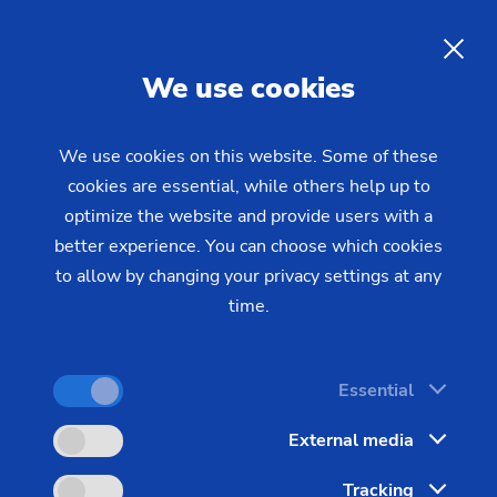
EMAG service agreements
provide optimum protection
EN
We use cookies
for your production
We use cookies on this website. Some of these
cookies are essential, while others help up to
The new EMAG service contracts come
optimize the website and provide users with a
preconfigured and build on one another. However,
better experience. You can choose which cookies
they can be flexibly expanded and adapted to
to allow by changing your privacy settings at any
meet various requirements. The result: Once the
time.
contract is signed, you have an agreement that
perfectly fits your needs for service and support.
Essential
There are no limits to the various combination
External media
options. A suitable agreement will simplify your
administrative processes, and make your service
Tracking