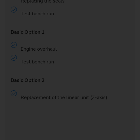
Replacing the seals
Test bench run
Basic Option 1
Engine overhaul
Test bench run
Basic Option 2
Replacement of the linear unit (Z-axis)