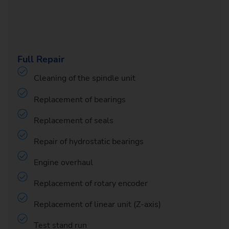
Full Repair
Cleaning of the spindle unit
Replacement of bearings
Replacement of seals
Repair of hydrostatic bearings
Engine overhaul
Replacement of rotary encoder
Replacement of linear unit (Z-axis)
Test stand run