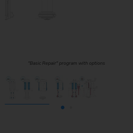
"Basic Repair" program with options
"Full Repair“ program with options