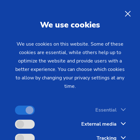
Retrofit spindles from EMAG:
Full performance - maximum
EN
We use cookies
stability
We use cookies on this website. Some of these
cookies are essential, while others help up to
EMAG offers a comprehensive service for used
optimize the website and provide users with a
machine spindles. This ranges from a flexible
better experience. You can choose which cookies
repair program with various options to precision
to allow by changing your privacy settings at any
testing prior to commissioning. Many spindle types
time.
are available in the EMAG warehouse for quick
replacement.
Essential
External media
Tracking