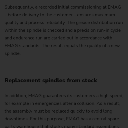
Subsequently, a recorded initial commissioning at EMAG
- before delivery to the customer - ensures maximum
quality and process reliability. The grease distribution run
within the spindle is checked and a precision run-in cycle
and endurance run are carried out in accordance with
EMAG standards. The result equals the quality of a new
spindle.
Replacement spindles from stock
In addition, EMAG guarantees its customers a high speed,
for example in emergencies after a collision. As a result,
the assembly must be replaced quickly to avoid long
downtimes. For this purpose, EMAG has a central spare
parts warehouse that stocks many standard assemblies