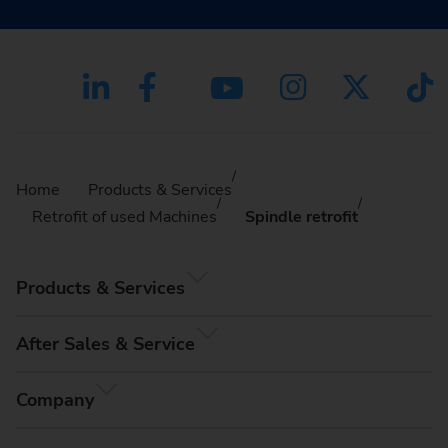
Home
Products & Services
Retrofit of used Machines
Spindle retrofit
Products & Services
After Sales & Service
Company