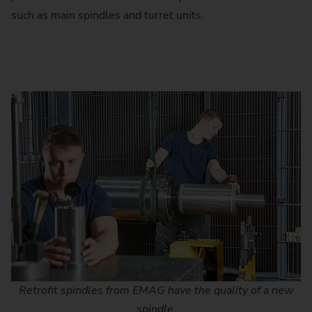
such as main spindles and turret units.
Retrofit spindles from EMAG have the quality of a new
spindle.