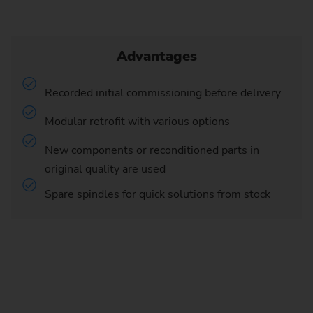
Advantages
Recorded initial commissioning before delivery
Modular retrofit with various options
New components or reconditioned parts in
original quality are used
Spare spindles for quick solutions from stock