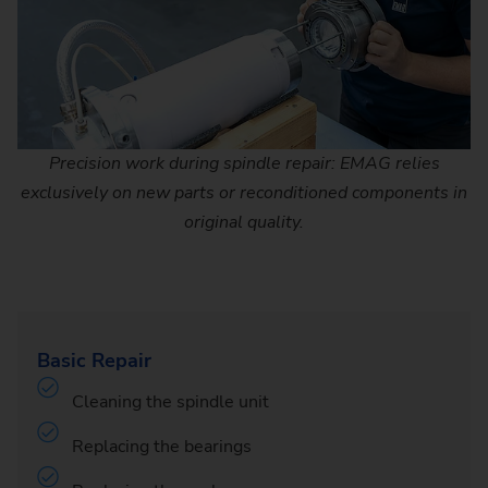
Precision work during spindle repair: EMAG relies
exclusively on new parts or reconditioned components in
original quality.
Basic Repair
Cleaning the spindle unit
Replacing the bearings