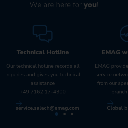
We are here for
you
!
Technical Hotline
EMAG w
Our technical hotline records all
EMAG provide
inquiries and gives you technical
service netwo
assistance
from our spe
+49 7162 17-4300
branch 
service.salach@emag.com
Global b