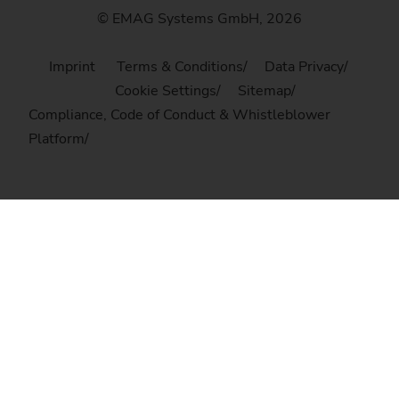
© EMAG Systems GmbH, 2026
Imprint
Terms & Conditions
Data Privacy
Cookie Settings
Sitemap
Compliance, Code of Conduct & Whistleblower
Platform