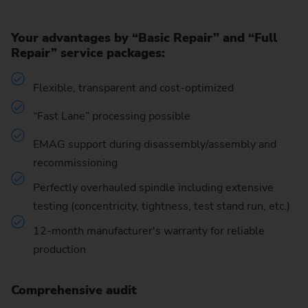
Your advantages by “Basic Repair” and “Full
Repair” service packages:
Flexible, transparent and cost-optimized
“Fast Lane” processing possible
EMAG support during disassembly/assembly and
recommissioning
Perfectly overhauled spindle including extensive
testing (concentricity, tightness, test stand run, etc.)
12-month manufacturer's warranty for reliable
production
Comprehensive audit