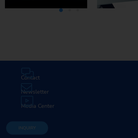
Media Center
Careers
Contact
Newsletter
Media Center
INQUIRY