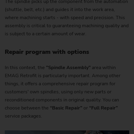
The spindle picks up the component from the automation
(shuttle, belt, etc.) and guides it into the work area,
where machining starts - with speed and precision. This
assembly is critical to guaranteeing machining quality and
is subject to a certain amount of wear.
Repair program with options
In this context, the
"Spindle Assembly"
area within
EMAG Retrofit is particularly important. Among other
things, it offers a comprehensive repair program for
customers' own spindles, using only new parts or
reconditioned components in original quality. You can
choose between the
“Basic Repair”
or
“Full Repair”
service packages.