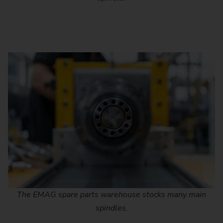
The EMAG spare parts warehouse stocks many main
spindles.