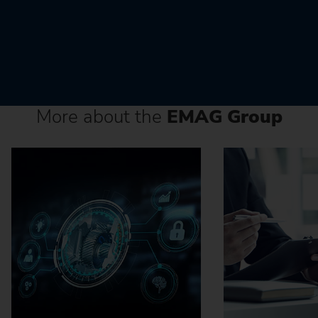
More about the
EMAG Group