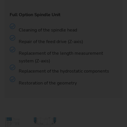
Full Option Spindle Unit
Cleaning of the spindle head
Repair of the feed drive (Z-axis)
Replacement of the length measurement
system (Z-axis)
Replacement of the hydrostatic components
Restoration of the geometry