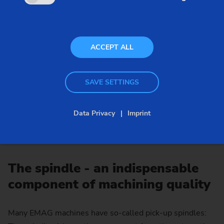
ACCEPT ALL
SAVE SETTINGS
Data Privacy
Imprint
The spindle - an indispensable
component of machining quality
Many EMAG machines have so-called pick-up spindles: