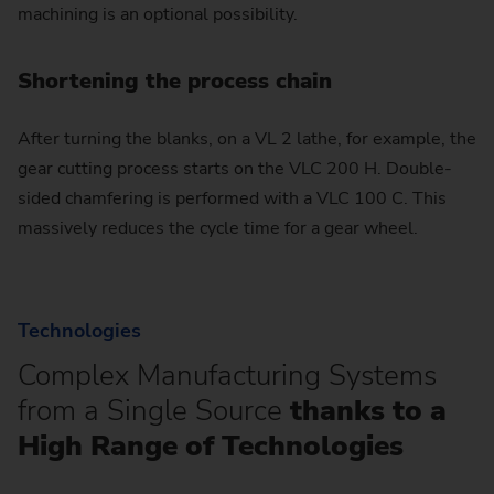
machining is an optional possibility.
Shortening the process chain
After turning the blanks, on a VL 2 lathe, for example, the
gear cutting process starts on the VLC 200 H. Double-
sided chamfering is performed with a VLC 100 C. This
massively reduces the cycle time for a gear wheel.
Technologies
Complex Manufacturing Systems
from a Single Source
thanks to a
High Range of Technologies