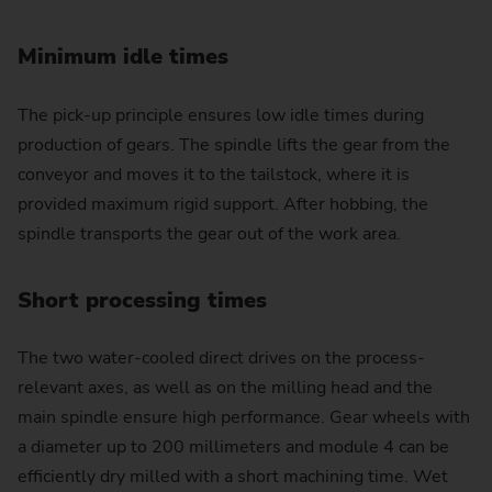
Minimum idle times
The pick-up principle ensures low idle times during
production of gears. The spindle lifts the gear from the
conveyor and moves it to the tailstock, where it is
provided maximum rigid support. After hobbing, the
spindle transports the gear out of the work area.
Short processing times
The two water-cooled direct drives on the process-
relevant axes, as well as on the milling head and the
main spindle ensure high performance. Gear wheels with
a diameter up to 200 millimeters and module 4 can be
efficiently dry milled with a short machining time. Wet