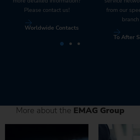
more detailed information?
service netwo
Please contact us!
from our spe
branch 
Worldwide Contacts
To After S
More about the
EMAG Group