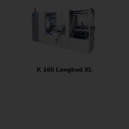
K 160 Longbed XL