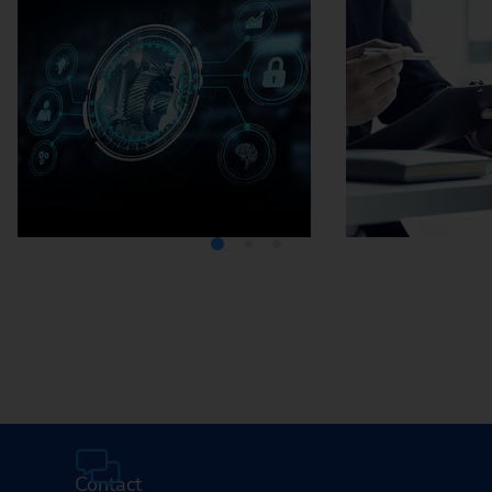
Media Center
Careers
Contact