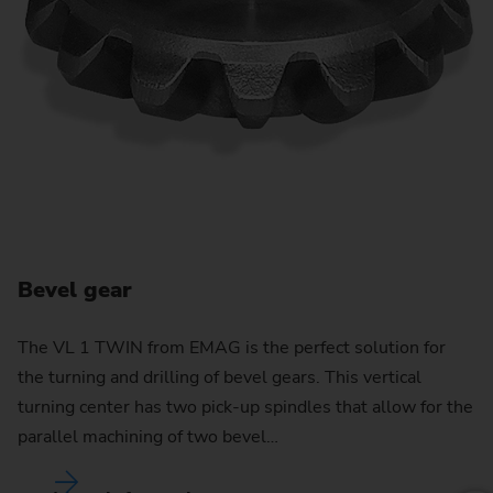
Bevel gear
C
The VL 1 TWIN from EMAG is the perfect solution for
the turning and drilling of bevel gears. This vertical
By
turning center has two pick-up spindles that allow for the
pu
parallel machining of two bevel…
w