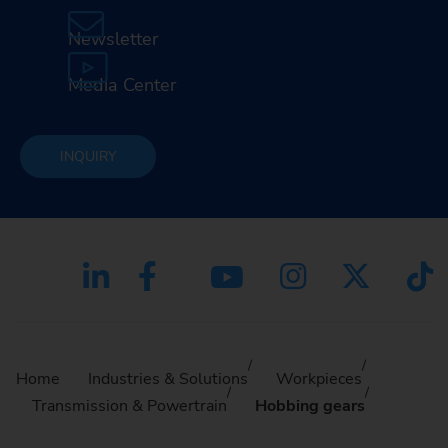
Newsletter
Media Center
INQUIRY
Home
Industries & Solutions
Workpieces
Transmission & Powertrain
Hobbing gears