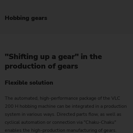
Hobbing gears
"Shifting up a gear" in the
production of gears
Flexible solution
The automated, high-performance package of the VLC
200 H hobbing machine can be integrated in a production
system in various ways. Directed parts flow, as well as
cyclical automation or connection via "Chaku-Chaku"
enables the high-production manufacturing of gears.