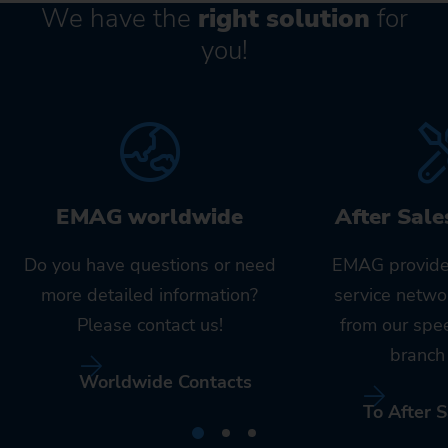
We have the
right solution
for
you!
EMAG worldwide
After Sale
Do you have questions or need
EMAG provide
more detailed information?
service netwo
Please contact us!
from our spe
branch 
Worldwide Contacts
To After S