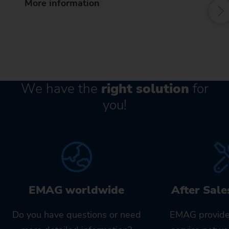
More information
We have the
right solution
for
you!
EMAG worldwide
After Sale
Do you have questions or need
EMAG provide