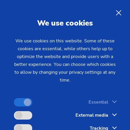
EN
We use cookies
INQUIRY
We use cookies on this website. Some of these
cookies are essential, while others help up to
Home
Industries & Solutions
Workpieces
optimize the website and provide users with a
Transmission & Powertrain
Hobbing gears
Hobbing Machine for Gear
better experience. You can choose which cookies
to allow by changing your privacy settings at any
Production
time.
The increasing number of automobile gears,
Essential
especially as automatic transmissions are
External media
developed with 10-gear systems, allow cars to run
for longer periods of time within optimal rpm
Tracking