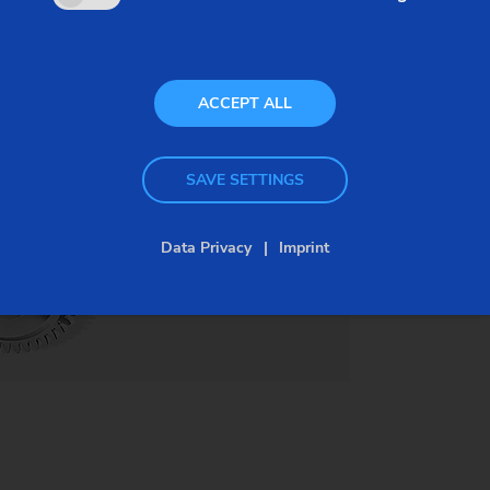
ranges, thus increasing fuel efficency. This results
in increased pressure on the optimization of gears
and their production. High-volume gear
ACCEPT ALL
manufacturing systems must increase speed and
precision. The VLC 200 H demonstrates how.
SAVE SETTINGS
Data Privacy
Imprint