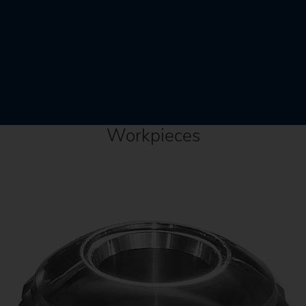
Workpieces