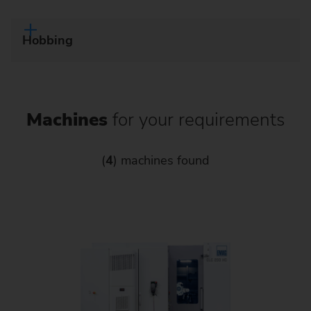
Hobbing
Machines
for your requirements
(
4
) machines found