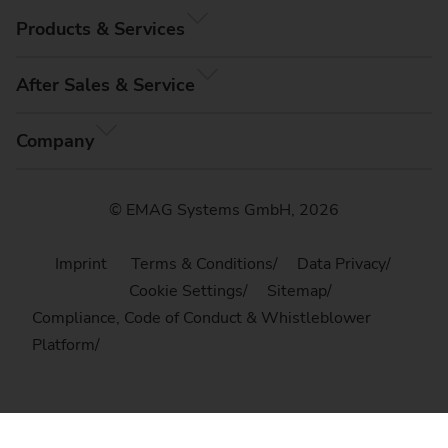
Products & Services
After Sales & Service
Company
© EMAG Systems GmbH, 2026
Imprint
Terms & Conditions
Data Privacy
Cookie Settings
Sitemap
Compliance, Code of Conduct & Whistleblower
Platform