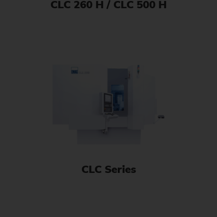
CLC 260 H / CLC 500 H
CLC Series