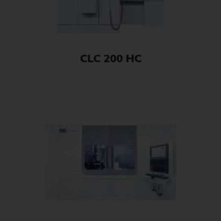
CLC 200 HC