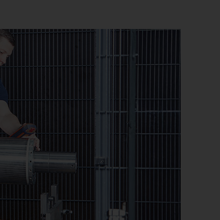
stem)