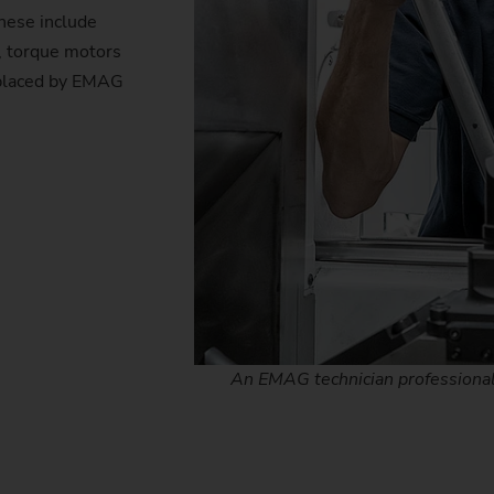
hese include
s, torque motors
eplaced by EMAG
An EMAG technician professionally 