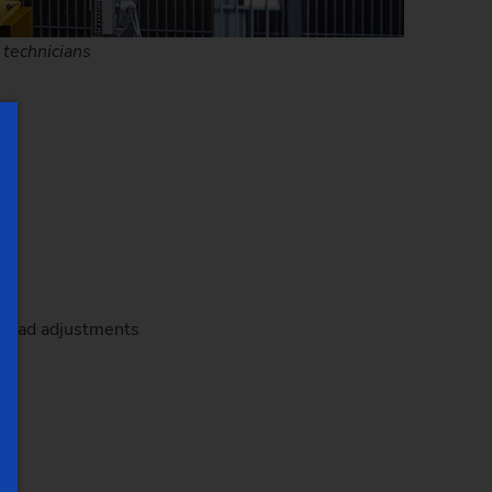
 technicians
reload adjustments
rd