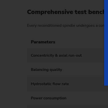
Comprehensive test bench 
Every reconditioned spindle undergoes a comp
Parameters
Concentricity & axial run-out
Balancing quality
Hydrostatic flow rate
Power consumption