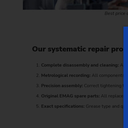
Best price 
Our systematic repair pro
Complete disassembly and cleaning:
All
Metrological recording:
All components i
Precision assembly:
Correct tightening to
Original EMAG spare parts:
All replaceme
Exact specifications:
Grease type and quan