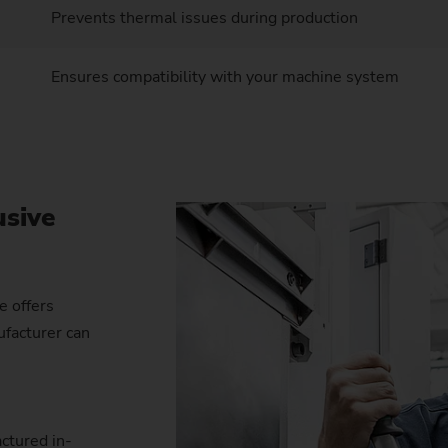
Prevents thermal issues during production
Ensures compatibility with your machine system
usive
e offers
ufacturer can
ctured in-