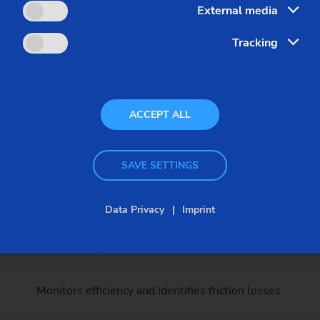
External media
runs for your safety
Tracking
lete test run on our test bench. The following parameters a
ACCEPT ALL
Importance for your production
Guarantees the highest surface quality and dimensiona
SAVE SETTINGS
Reduces vibrations and extends tool / machine life
Data Privacy
Imprint
Maintains optimal lubrication and cooling in all conditi
Monitors efficiency and identifies friction losses