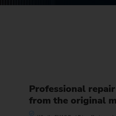
Us
No
Professional repair
from the original 