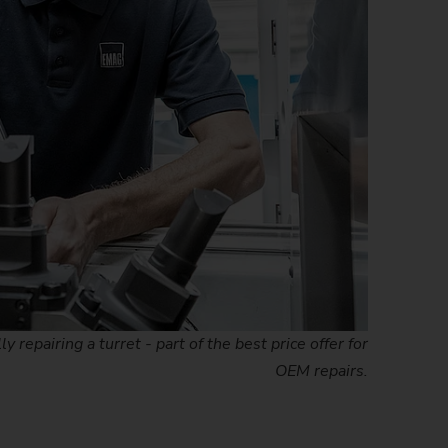
repairing a turret - part of the best price offer for
OEM repairs.