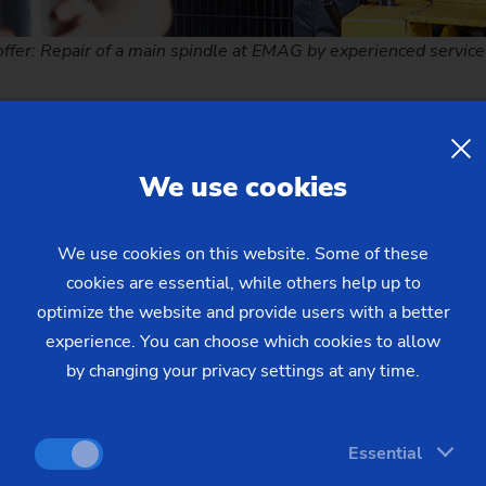
offer: Repair of a main spindle at EMAG by experienced service
cess
We use cookies
 components are professionally disassembled and cleaned
We use cookies on this website. Some of these
cookies are essential, while others help up to
ncluded in the repair scope are measured and inspected
optimize the website and provide users with a better
rques per manufacturer's specifications and precise bearing p
experience. You can choose which cookies to allow
nt parts and original and updated to the latest design standa
by changing your privacy settings at any time.
tities applied per EMAG specification
Essential