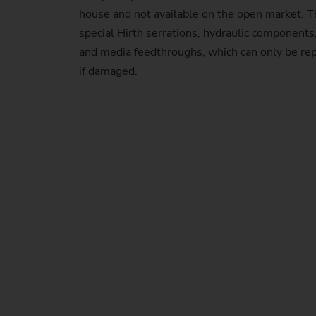
house and not available on the open market. T
special Hirth serrations, hydraulic component
and media feedthroughs, which can only be r
if damaged.