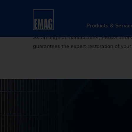
EMAG Per
Home
Products & Services
After Sales & Serv
Products & Servic
As an original manufacturer, EMAG offers 
guarantees the expert restoration of your 
PR
Ma
Au
Di
Aft
Re