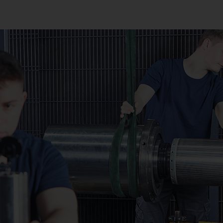
Sprocket
Sprocket (Manufacturing Sy
Steering pinions
Worm Gear