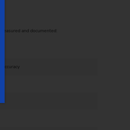
re measured and documented:
l accuracy
ons