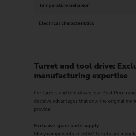
Temperature behavior
Electrical characteristics
Turret and tool drive: Excl
manufacturing expertise
For turrets and tool drives, our Best Price rang
decisive advantages that only the original man
provide:
Exclusive spare parts supply
Many components in EMAG turrets are manufa