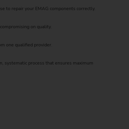
Sustainability at EMAG Zerbst
tise to repair your EMAG components correctly.
crews
Reliability and Security
Status of CO2 reduction
 compromising on quality.
ton Rods
Data security
Environmental protection
eel
es)
m one qualified provider.
Focus on longevity & sustainability
oven, systematic process that ensures maximum