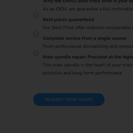
Why the EMAG Best Price offer is your b
As an OEM, we guarantee a full restoratio
Best prices guaranteed
Our Best Price offer matches comparable c
Complete service from a single source
From professional dismantling and compreh
Main spindle repair: Precision at the high
The main spindle is the heart of your mach
precision and long-term performance.
REQUEST YOUR QUOTE