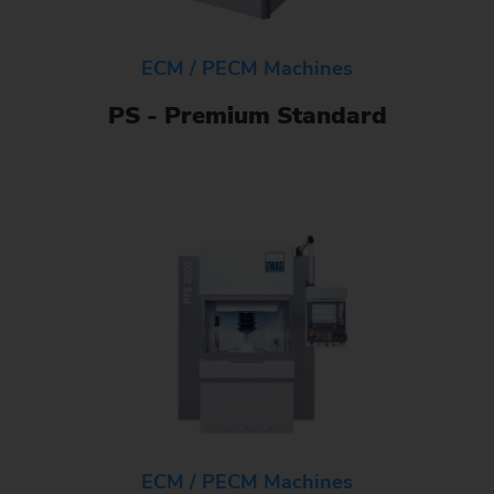
ECM / PECM Machines
PS - Premium Standard
ECM / PECM Machines