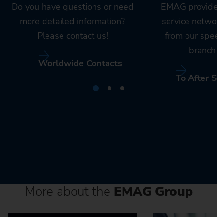
Do you have questions or need
EMAG provide
more detailed information?
service netwo
Please contact us!
from our spe
branch 
Worldwide Contacts
To After S
More about the
EMAG Group