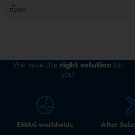
PECM
We have the
right solution
for
you!
EMAG worldwide
After Sale