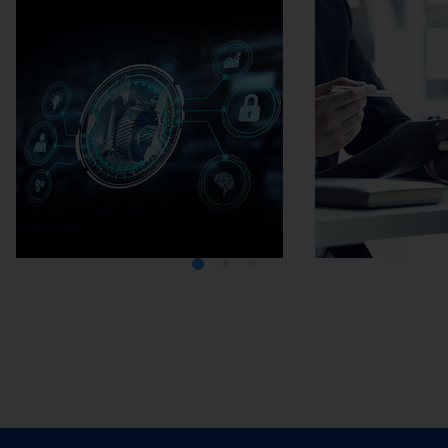
Media Center
Careers