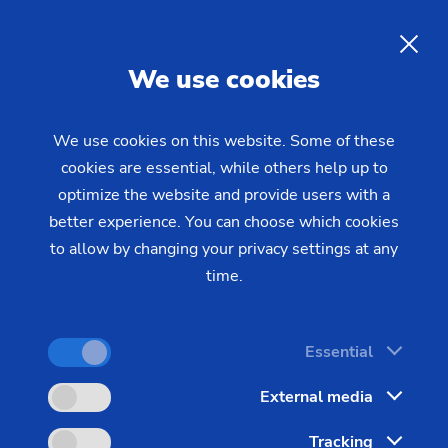
EN
We use cookies
INQUIRY
We use cookies on this website. Some of these
cookies are essential, while others help up to
Home
Industries & Solutions
Technologies
optimize the website and provide users with a
ECM Technologies
ECM - Inner forming
Electro-Chemical Inner
better experience. You can choose which cookies
to allow by changing your privacy settings at any
forming and Chamfering of
time.
Injection Nozzles
Essential
Many components do not only have to be highly
External media
precise on the outside, but the primary focus is on
Tracking
generating optimal surfaces on the internal