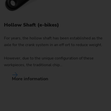
Hollow Shaft (e-bikes)
For years, the hollow shaft has been established as the
axle for the crank system in an eff ort to reduce weight.
However, due to the unique configuration of these
workpieces, the traditional chip…
I
More information
Fo
tu
el
fo