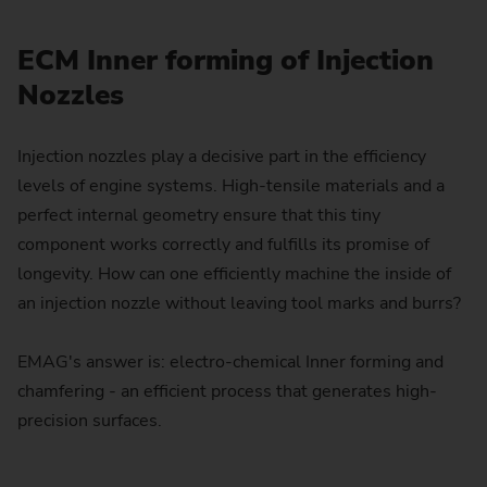
ECM Inner forming of Injection
Nozzles
Injection nozzles play a decisive part in the efficiency
levels of engine systems. High-tensile materials and a
perfect internal geometry ensure that this tiny
component works correctly and fulfills its promise of
longevity. How can one efficiently machine the inside of
an injection nozzle without leaving tool marks and burrs?
EMAG's answer is: electro-chemical Inner forming and
chamfering - an efficient process that generates high-
precision surfaces.