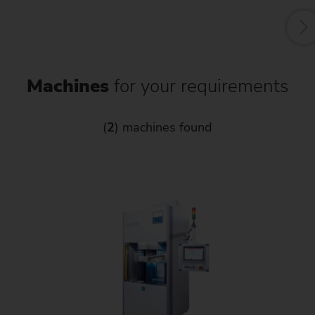
Machines
for your requirements
(
2
) machines found