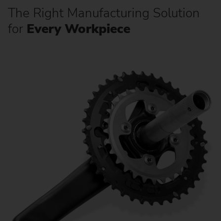
The Right Manufacturing Solution
for
Every Workpiece