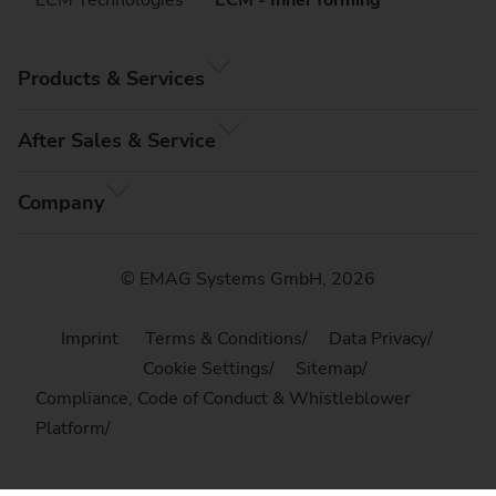
Products & Services
After Sales & Service
Company
© EMAG Systems GmbH, 2026
Imprint
Terms & Conditions
Data Privacy
Cookie Settings
Sitemap
Compliance, Code of Conduct & Whistleblower
Platform