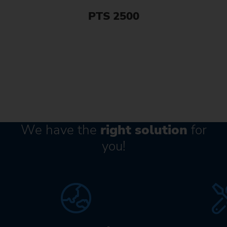
PTS 2500
We have the
right solution
for
you!