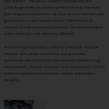
free of burrs. The EMAG experts optimize the tool
cathode geometry to achieve perfect internal chambers.
Even filigreed components can thus be Inner formed with
great precision and reproducibility. Furthermore, in
contrast to chip-producing processes, the microstructure
of the material is not adversely affected.
Another important factor is EMAG's modular machine
concept, with power electronics and generator
technology adjusted to suit the relevant manufacturing
requirements. Electro-chemical Inner forming with EMAG
machines guarantees economic viability and process
ou consent to YouTube loading content
integrity.
sis: Consent in accordance with Art. 6
ersonal data (e.g., your IP address) is
e and cookies are stored. For more
lease refer to our
Privacy Policy
under
tion 3.17.