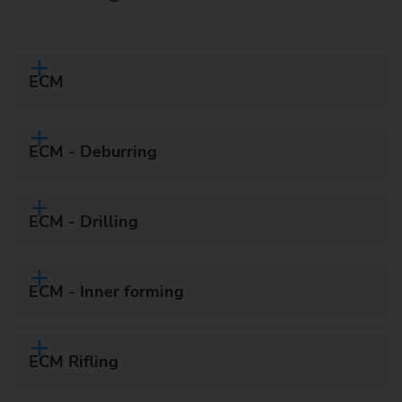
ECM
ECM - Deburring
ECM - Drilling
ECM - Inner forming
ECM Rifling