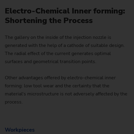
Electro-Chemical Inner forming:
Shortening the Process
The gallery on the inside of the injection nozzle is
generated with the help of a cathode of suitable design.
The radial effect of the current generates optimal
surfaces and geometrical transition points.
Other advantages offered by electro-chemical inner
forming: low tool wear and the certainty that the
material's microstructure is not adversely affected by the
process.
Workpieces