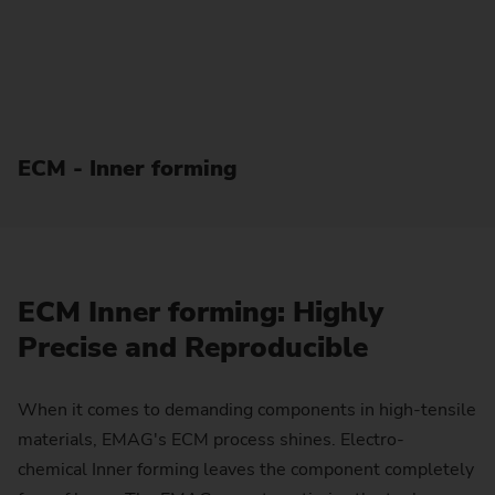
ECM - Inner forming
ECM Inner forming: Highly
Precise and Reproducible
When it comes to demanding components in high-tensile
materials, EMAG's ECM process shines. Electro-
chemical Inner forming leaves the component completely