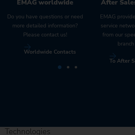
EMAG worldwide
After Sale
Do you have questions or need
EMAG provide
more detailed information?
service netwo
Please contact us!
from our spe
branch 
Worldwide Contacts
To After S
Technologies