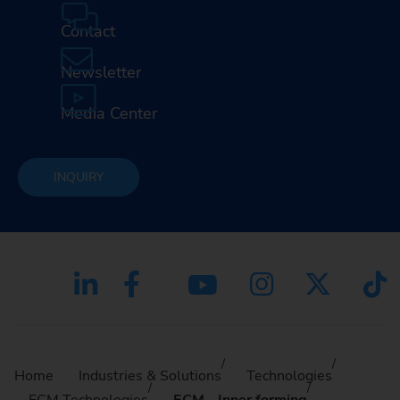
Contact
Newsletter
Media Center
INQUIRY
Home
Industries & Solutions
Technologies
ECM Technologies
ECM - Inner forming