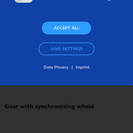
ACCEPT ALL
SAVE SETTINGS
Data Privacy
Imprint
Gear with synchronising wheel