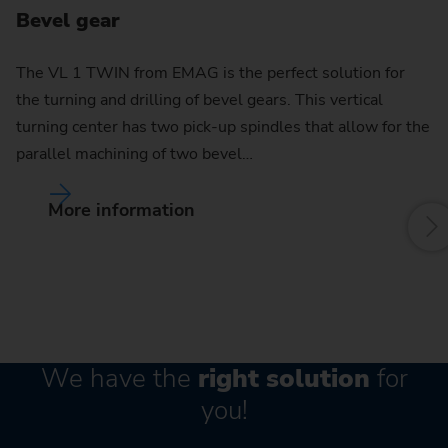
Bevel gear
C
The VL 1 TWIN from EMAG is the perfect solution for
the turning and drilling of bevel gears. This vertical
By
turning center has two pick-up spindles that allow for the
pu
parallel machining of two bevel…
w
More information
We have the
right solution
for
you!