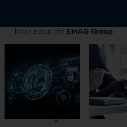
More about the
EMAG Group