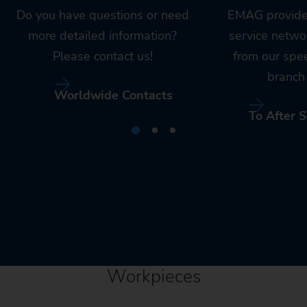
Do you have questions or need
EMAG provide
more detailed information?
service netwo
Please contact us!
from our spe
branch 
Worldwide Contacts
To After S
Workpieces