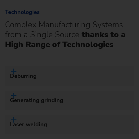
Technologies
Complex Manufacturing Systems
from a Single Source
thanks to a
High Range of Technologies
Deburring
Generating grinding
Laser welding