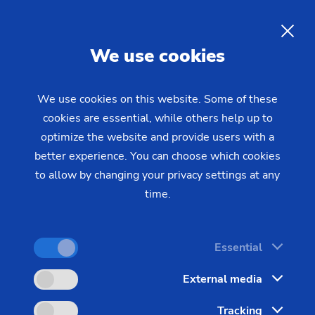
EN
We use cookies
INQUIRY
We use cookies on this website. Some of these
cookies are essential, while others help up to
Home
Industries & Solutions
Workpieces
optimize the website and provide users with a
Transmission & Powertrain
Gear with synchronising wheel
Gear with synchronising
better experience. You can choose which cookies
to allow by changing your privacy settings at any
wheel
time.
One look at a typical gearwheel shows the
Essential
machining challenges involved. Even a small wheel
External media
with integrated synchronous gear is a relatively
complex construction.
Tracking