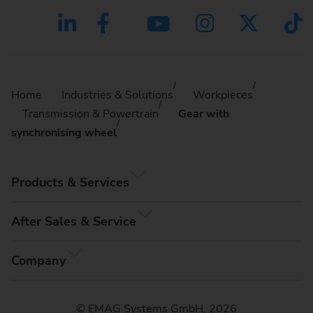
Home
Industries & Solutions
Workpieces
Transmission & Powertrain
Gear with
synchronising wheel
Products & Services
After Sales & Service
Company
© EMAG Systems GmbH, 2026