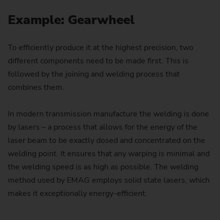
Example: Gearwheel
To efficiently produce it at the highest precision, two
different components need to be made first. This is
followed by the joining and welding process that
combines them.
In modern transmission manufacture the welding is done
by lasers – a process that allows for the energy of the
laser beam to be exactly dosed and concentrated on the
welding point. It ensures that any warping is minimal and
the welding speed is as high as possible. The welding
method used by EMAG employs solid state lasers, which
makes it exceptionally energy-efficient.