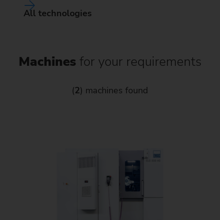
All technologies
Machines
for your requirements
(
2
) machines found