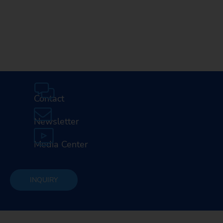
Media Center
Careers
Contact
Newsletter
Media Center
INQUIRY