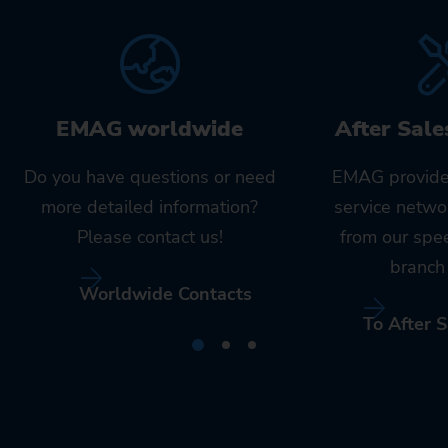
EMAG worldwide
After Sale
Do you have questions or need
EMAG provide
more detailed information?
service netwo
Please contact us!
from our spe
branch 
Worldwide Contacts
To After S