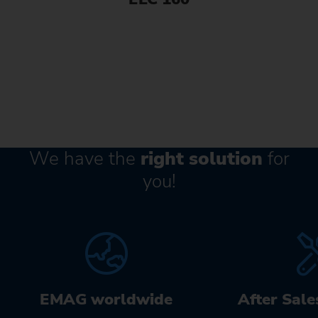
We have the
right solution
for
you!
EMAG worldwide
After Sale