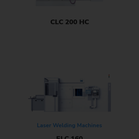
CLC 200 HC
Laser Welding Machines
ELC 160