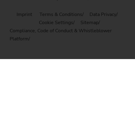
Imprint
Terms & Conditions
Data Privacy
Cookie Settings
Sitemap
Compliance, Code of Conduct & Whistleblower
Platform