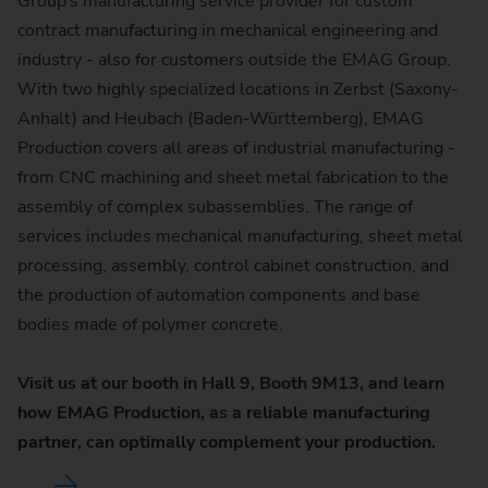
Group’s manufacturing service provider for custom
contract manufacturing in mechanical engineering and
industry - also for customers outside the EMAG Group.
With two highly specialized locations in Zerbst (Saxony-
Anhalt) and Heubach (Baden-Württemberg), EMAG
Production covers all areas of industrial manufacturing -
from CNC machining and sheet metal fabrication to the
assembly of complex subassemblies. The range of
services includes mechanical manufacturing, sheet metal
processing, assembly, control cabinet construction, and
the production of automation components and base
bodies made of polymer concrete.
Visit us at our booth in Hall 9, Booth 9M13, and learn
how EMAG Production, as a reliable manufacturing
partner, can optimally complement your production.