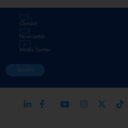
Contact
Newsletter
Media Center
INQUIRY