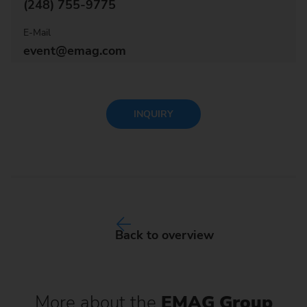
(248) 755-9775
E-Mail
event@emag.com
INQUIRY
Back to overview
More about the
EMAG Group