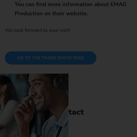
You can find more information about EMAG
Production on their website.
We look forward to your visit!
GO TO THE TRADE SHOW PAGE
Contact