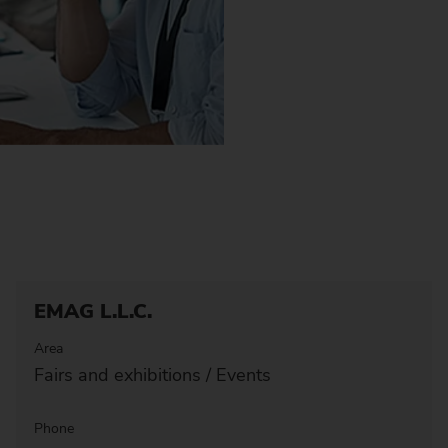
EMAG L.L.C.
Area
Fairs and exhibitions / Events
Phone