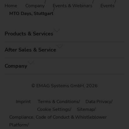
Home
Company
Events & Webinars
Events
MTO Days, Stuttgart
Products & Services
After Sales & Service
Company
© EMAG Systems GmbH, 2026
Imprint
Terms & Conditions
Data Privacy
Cookie Settings
Sitemap
Compliance, Code of Conduct & Whistleblower
Platform