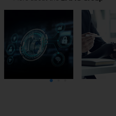
Media Center
Careers