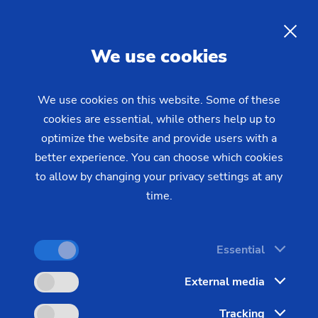
MTO Days, Stuttgart
EN
We use cookies
We use cookies on this website. Some of these
cookies are essential, while others help up to
optimize the website and provide users with a
better experience. You can choose which cookies
to allow by changing your privacy settings at any
time.
Essential
External media
The New Marketplace for the Development
and Procurement of Precision Parts
Tracking