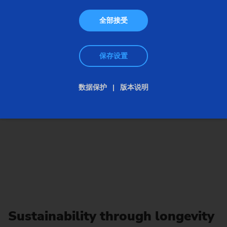
全部接受
保存设置
数据保护
版本说明
Sustainability through longevity