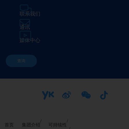
联系我们
通讯
媒体中心
查询
首页
集团介绍
可持续性