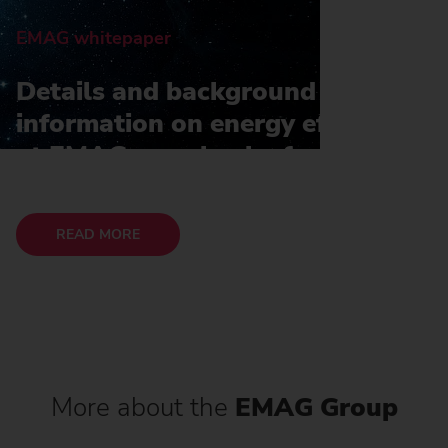
EMAG whitepaper
Details and background
information on energy efficiency
at EMAG can also be found in
our whitepaper
READ MORE
More about the
EMAG Group