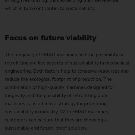
through retrofitting, thus extending their service life,
which in turn contributes to sustainability.
Focus on future viability
The longevity of EMAG machines and the possibility of
retrofitting are key aspects of sustainability in mechanical
engineering. Both factors help to conserve resources and
reduce the ecological footprint of production. The
combination of high-quality machines designed for
longevity and the possibility of retrofitting older
machines is an effective strategy for promoting
sustainability in industry. With EMAG machines,
customers can be sure that they are choosing a
sustainable and future-proof solution.