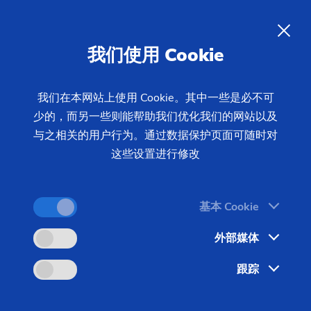
Durability of EMAG machines:
Sustainability through robust
我们使用 Cookie
and durable machines
我们在本网站上使用 Cookie。其中一些是必不可
少的，而另一些则能帮助我们优化我们的网站以及
The longevity of machine tools is a decisive factor
与之相关的用户行为。通过数据保护页面可随时对
for sustainability in mechanical engineering. The
这些设置进行修改
machines of the EMAG Group exemplify this
principle. They are characterized by long service
lives, low wear and excellent repair and
基本 Cookie
maintenance conditions. In this way, EMAG
外部媒体
machines make an effective contribution to
environmental protection and resource
跟踪
conservation.