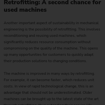
Retrofitting: A second chance for
used machines
Another important aspect of sustainability in mechanical
engineering is the possibility of retrofitting. This involves
reconditioning and reusing used machines, which
significantly reduces resource consumption without
compromising on the quality of the machine. This opens
up many opportunities for customers to quickly adapt
their production solutions to changing conditions.
The machine is improved in many ways by retrofitting.
For example, it can become faster, which reduces unit
costs. In view of rapid technological change, this is an
advantage that should not be underestimated. Older
machines can be brought up to the latest state of the art