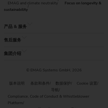
EMAG and climate neutrality
Focus on longevity &
sustainability
产品 & 服务
售后服务
集团介绍
© EMAG Systems GmbH, 2026
版本说明
条款和条件
数据保护
Cookie 设置
导航
Compliance, Code of Conduct & Whistleblower
Platform