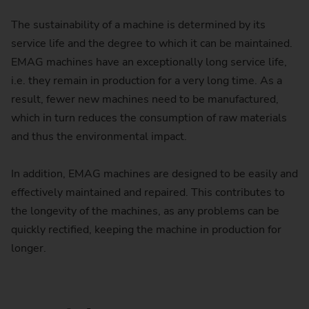
The sustainability of a machine is determined by its
service life and the degree to which it can be maintained.
EMAG machines have an exceptionally long service life,
i.e. they remain in production for a very long time. As a
result, fewer new machines need to be manufactured,
which in turn reduces the consumption of raw materials
and thus the environmental impact.
In addition, EMAG machines are designed to be easily and
effectively maintained and repaired. This contributes to
the longevity of the machines, as any problems can be
quickly rectified, keeping the machine in production for
longer.