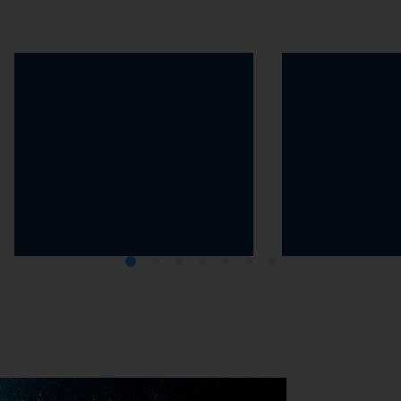
The 2030 Agenda
The Greenhou
Protocol