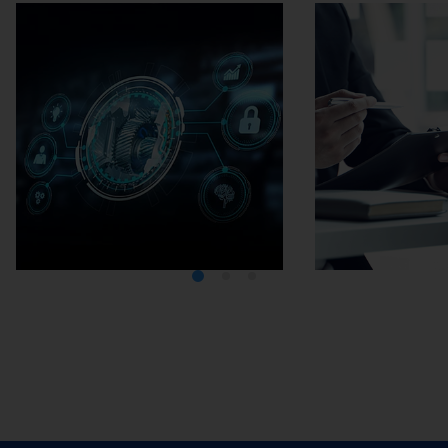
Media Center
Careers