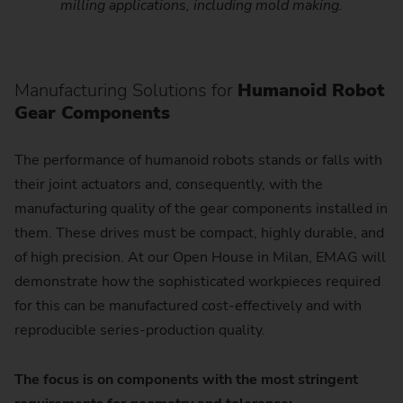
milling applications, including mold making.
Manufacturing Solutions for
Humanoid Robot
Gear Components
The performance of humanoid robots stands or falls with
their joint actuators and, consequently, with the
manufacturing quality of the gear components installed in
them. These drives must be compact, highly durable, and
of high precision. At our Open House in Milan, EMAG will
demonstrate how the sophisticated workpieces required
for this can be manufactured cost-effectively and with
reproducible series-production quality.
The focus is on components with the most stringent