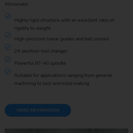
Micromatic.
Highly rigid structure with an excellent ratio of
rigidity to weight
High-precision linear guides and ball screws
24-position tool changer
Powerful BT-40 spindle
Suitable for applications ranging from general
machining to tool and mold making
MORE INFORMATION