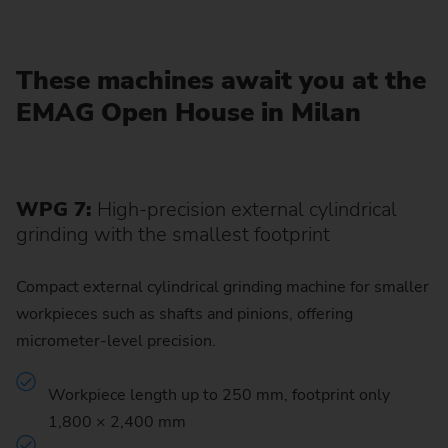
These machines await you at the
EMAG Open House in Milan
WPG 7:
High-precision external cylindrical
grinding with the smallest footprint
Compact external cylindrical grinding machine for smaller
workpieces such as shafts and pinions, offering
micrometer-level precision.
Workpiece length up to 250 mm, footprint only
1,800 × 2,400 mm