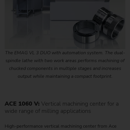
The EMAG VL 3 DUO with automation system. The dual-
spindle lathe with two work areas performs machining of
chucked components in multiple stages and increases
output while maintaining a compact footprint.
ACE 1060 V:
Vertical machining center for a
wide range of milling applications
High-performance vertical machining center from Ace