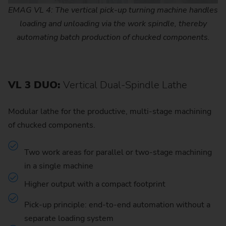
EMAG VL 4: The vertical pick-up turning machine handles
loading and unloading via the work spindle, thereby
automating batch production of chucked components.
VL 3 DUO:
Vertical Dual-Spindle Lathe
Modular lathe for the productive, multi-stage machining
of chucked components.
Two work areas for parallel or two-stage machining
in a single machine
Higher output with a compact footprint
Pick-up principle: end-to-end automation without a
separate loading system