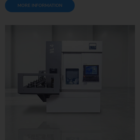
MORE INFORMATION