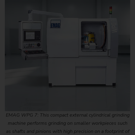
EMAG WPG 7: This compact external cylindrical grinding
machine performs grinding on smaller workpieces such
as shafts and pinions with high precision on a footprint of