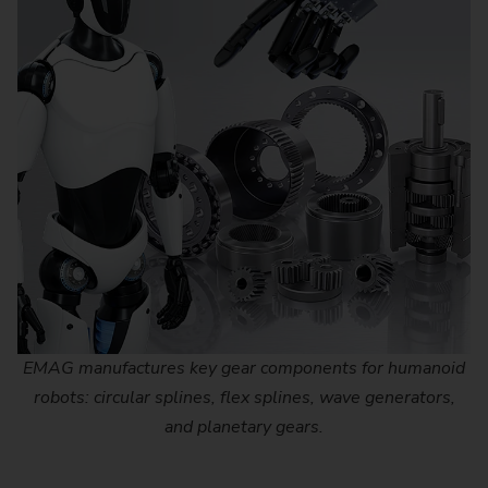
EMAG manufactures key gear components for humanoid
robots: circular splines, flex splines, wave generators,
and planetary gears.