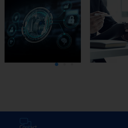
Media Center
Careers
Contact