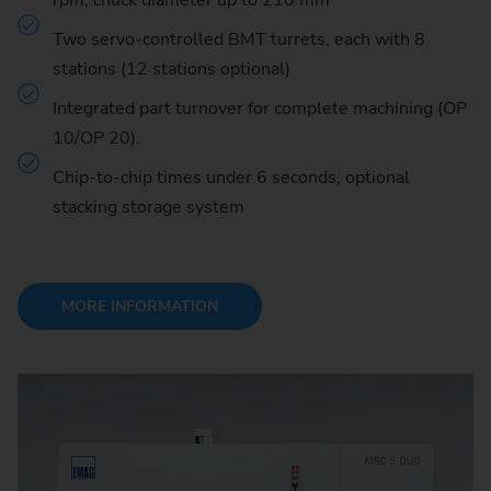
rpm, chuck diameter up to 210 mm
Two servo-controlled BMT turrets, each with 8
stations (12 stations optional)
Integrated part turnover for complete machining (OP
10/OP 20).
Chip-to-chip times under 6 seconds, optional
stacking storage system
MORE INFORMATION