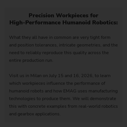
Precision Workpieces for
High‑Performance Humanoid Robotics:
What they all have in common are very tight form
and position tolerances, intricate geometries, and the
need to reliably reproduce this quality across the
entire production run.
Visit us in Milan on July 15 and 16, 2026, to learn
which workpieces influence the performance of
humanoid robots and how EMAG uses manufacturing
technologies to produce them. We will demonstrate
this with concrete examples from real-world robotics
and gearbox applications.