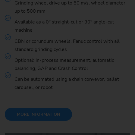
Grinding wheel drive up to 50 m/s, wheel diameter
up to 500 mm
Available as a 0° straight-cut or 30° angle-cut
machine
CBN or corundum wheels, Fanuc control with all
standard grinding cycles
Optional: In-process measurement, automatic
balancing, GAP and Crash Control
Can be automated using a chain conveyor, pallet
carousel, or robot
MORE INFORMATION