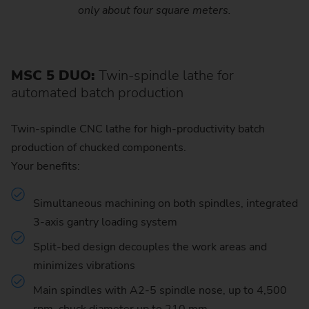
only about four square meters.
MSC 5 DUO:
Twin-spindle lathe for
automated batch production
Twin-spindle CNC lathe for high-productivity batch
production of chucked components.
Your benefits:
Simultaneous machining on both spindles, integrated
3-axis gantry loading system
Split-bed design decouples the work areas and
minimizes vibrations
Main spindles with A2-5 spindle nose, up to 4,500