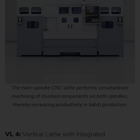
The twin-spindle CNC lathe performs simultaneous
machining of chucked components on both spindles,
thereby increasing productivity in batch production.
VL 4:
Vertical Lathe with Integrated