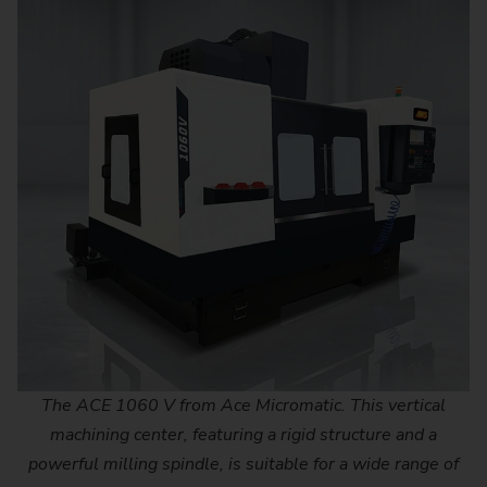
The ACE 1060 V from Ace Micromatic. This vertical
machining center, featuring a rigid structure and a
powerful milling spindle, is suitable for a wide range of