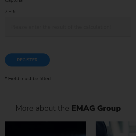
Captcha
*
REGISTER
* Field must be filled
More about the
EMAG Group