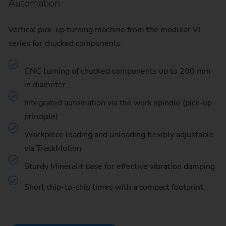
Automation
Vertical pick-up turning machine from the modular VL
series for chucked components.
CNC turning of chucked components up to 200 mm
in diameter
Integrated automation via the work spindle (pick-up
principle)
Workpiece loading and unloading flexibly adjustable
via TrackMotion
Sturdy Mineralit base for effective vibration damping
Short chip-to-chip times with a compact footprint