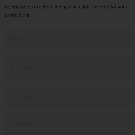
technologies in action and gain valuable insights for your
production!
Title*