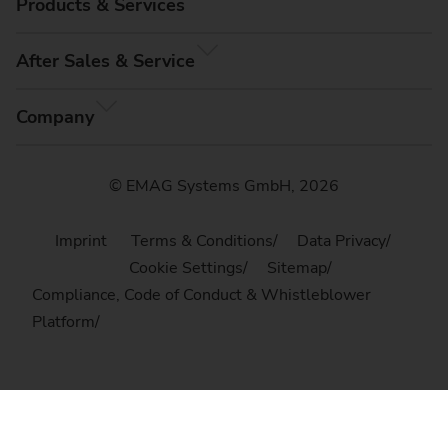
Products & Services
After Sales & Service
Company
© EMAG Systems GmbH, 2026
Imprint
Terms & Conditions
Data Privacy
Cookie Settings
Sitemap
Compliance, Code of Conduct & Whistleblower
Platform