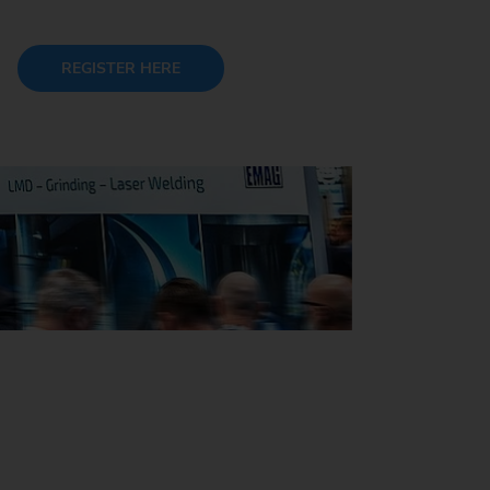
REGISTER HERE