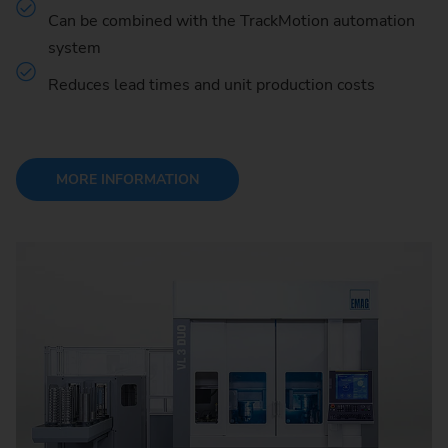
Can be combined with the TrackMotion automation
system
Reduces lead times and unit production costs
MORE INFORMATION