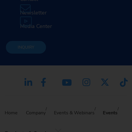
Newsletter
Media Center
INQUIRY
Home
Company
Events & Webinars
Events