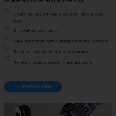
requirements for geometry and tolerance:
Circular splines with high-precision internal gear
teeth
Thin-walled flex splines
Wave generators with elliptical functional contours
Planetary gears for high-torque gearboxes
Planetary roller screws for linear actuators
MORE INFORMATION