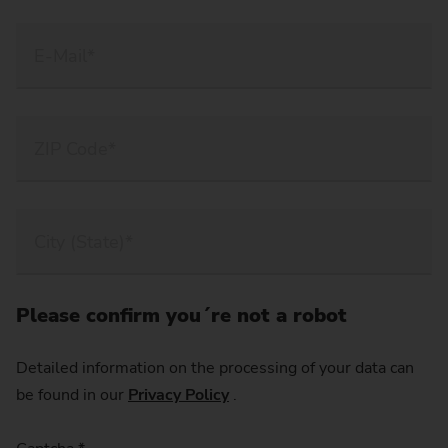
Please confirm you´re not a robot
Detailed information on the processing of your data can
be found in our
Privacy Policy
.