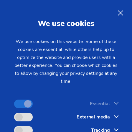
EMAG Open House 2026 in
Milan: Experience
EN
We use cookies
manufacturing solutions for
series production live
We use cookies on this website. Some of these
cookies are essential, while others help up to
optimize the website and provide users with a
On July 15 and 16, 2026, EMAG invites you to its
better experience. You can choose which cookies
Open House in Milan. Over the course of two days,
to allow by changing your privacy settings at any
we’ll be showcasing a wide range of modern
time.
manufacturing technologies for turning, grinding,
and milling – from high-productivity twin-spindle
Essential
turning and vertical pick-up turning to high-
precision external cylindrical grinding and milling
External media
on a vertical machining center – all at a single
Tracking