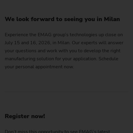
We look forward to seeing you in Milan
Experience the EMAG group’s technologies up close on
July 15 and 16, 2026, in Milan. Our experts will answer
your questions and work with you to develop the right
manufacturing solution for your application. Schedule
your personal appointment now.
Register now!
Don’t miss this opportunity to see EMAG’s latest