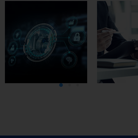
Media Center
Careers