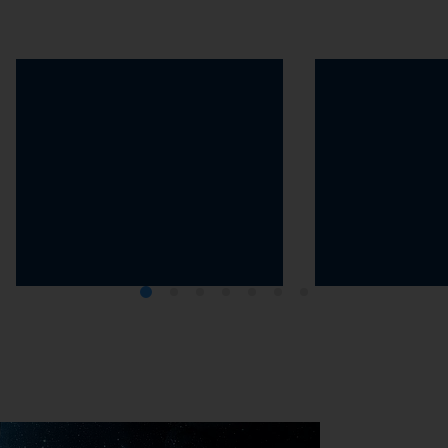
The 2030 Agenda
The Greenhou
Protocol