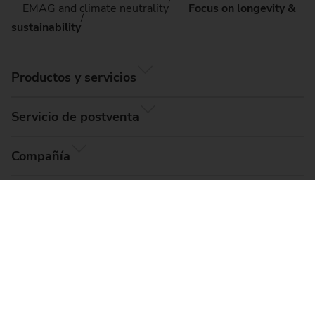
EMAG and climate neutrality
Focus on longevity &
sustainability
Productos y servicios
Servicio de postventa
Compañía
© EMAG Systems GmbH, 2026
Aviso legal
Términos y condiciones
Protección de datos
Configuración de cookies
Mapa del sitio
Compliance, Code of Conduct & Whistleblower