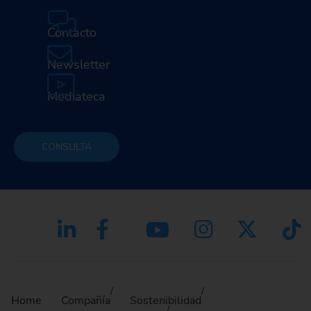
Contacto
Newsletter
Mediateca
CONSULTA
Home
Compañía
Sostenibilidad