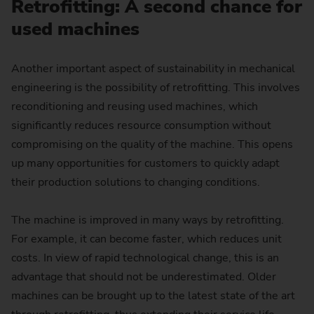
Retrofitting: A second chance for
used machines
Another important aspect of sustainability in mechanical
engineering is the possibility of retrofitting. This involves
reconditioning and reusing used machines, which
significantly reduces resource consumption without
compromising on the quality of the machine. This opens
up many opportunities for customers to quickly adapt
their production solutions to changing conditions.
The machine is improved in many ways by retrofitting.
For example, it can become faster, which reduces unit
costs. In view of rapid technological change, this is an
advantage that should not be underestimated. Older
machines can be brought up to the latest state of the art