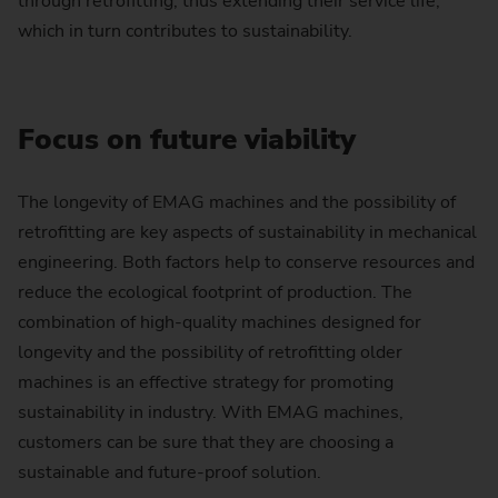
through retrofitting, thus extending their service life,
which in turn contributes to sustainability.
Focus on future viability
The longevity of EMAG machines and the possibility of
retrofitting are key aspects of sustainability in mechanical
engineering. Both factors help to conserve resources and
reduce the ecological footprint of production. The
combination of high-quality machines designed for
longevity and the possibility of retrofitting older
machines is an effective strategy for promoting
sustainability in industry. With EMAG machines,
customers can be sure that they are choosing a
sustainable and future-proof solution.