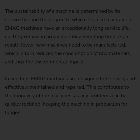
The sustainability of a machine is determined by its
service life and the degree to which it can be maintained.
EMAG machines have an exceptionally long service life,
i.e. they remain in production for a very long time. As a
result, fewer new machines need to be manufactured,
which in turn reduces the consumption of raw materials
and thus the environmental impact.
In addition, EMAG machines are designed to be easily and
effectively maintained and repaired. This contributes to
the longevity of the machines, as any problems can be
quickly rectified, keeping the machine in production for
longer.