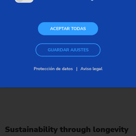
ACEPTAR TODAS
GUARDAR AJUSTES
Protección de datos
Aviso legal
Sustainability through longevity