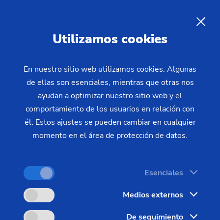
Durability of EMAG machines:
sustainability
Sustainability through robust
Utilizamos cookies
and durable machines
En nuestro sitio web utilizamos cookies. Algunas
de ellas son esenciales, mientras que otras nos
The longevity of machine tools is a decisive factor
ayudan a optimizar nuestro sitio web y el
for sustainability in mechanical engineering. The
comportamiento de los usuarios en relación con
machines of the EMAG Group exemplify this
él. Estos ajustes se pueden cambiar en cualquier
principle. They are characterized by long service
momento en el área de protección de datos.
lives, low wear and excellent repair and
maintenance conditions. In this way, EMAG
Esenciales
machines make an effective contribution to
environmental protection and resource
Medios externos
conservation.
De seguimiento