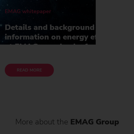
EMAG whitepaper
Details and background
information on energy efficiency
at EMAG can also be found in
our whitepaper
READ MORE
More about the
EMAG Group