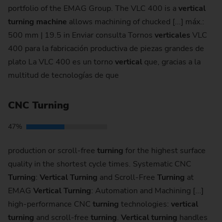
portfolio of the EMAG Group. The VLC 400 is a
vertical
turning
machine
allows machining of chucked [...] máx.:
500 mm | 19.5 in Enviar consulta Tornos
verticales
VLC
400 para la fabricación productiva de piezas grandes de
plato La VLC 400 es un torno
vertical
que, gracias a la
multitud de tecnologías de que
CNC Turning
47%
production or scroll-free
turning
for the highest surface
quality in the shortest cycle times. Systematic CNC
Turning
:
Vertical
Turning
and Scroll-Free
Turning
at
EMAG
Vertical
Turning
: Auto­ma­tion and Machining [...]
high-performance CNC
turning
technologies:
vertical
turning
and scroll-free
turning
.
Vertical
turning
handles