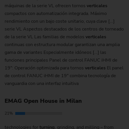
máquinas de la serie VL ofrecen tornos
verticales
compactos con automatización integrada. Máximo
rendimiento con un bajo coste unitario, cuya clave [...]
serie VL Aspectos destacados de los centros de torneado
de la serie VL Las familias de modelos
verticales
continuas con estructura modular garantizan una amplia
gama de variantes Especialmente idóneos [...] las
funciones principales Panel de control FANUC iHMI de
19": Operación optimizada para tornos
verticales
El panel
de control FANUC iHMI de 19" combina tecnología de
vanguardia con una interfaz intuitiva
EMAG Open House in Milan
21%
technologies for
turning
, grinding, and milling – from