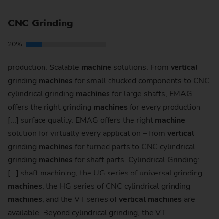
CNC Grinding
20%
production. Scalable
machine
solutions: From
vertical
grinding
machines
for small chucked components to CNC
cylindrical grinding
machines
for large shafts, EMAG
offers the right grinding
machines
for every production
[...] surface quality. EMAG offers the right
machine
solution for virtually every application – from
vertical
grinding
machines
for turned parts to CNC cylindrical
grinding
machines
for shaft parts. Cylindrical Grinding:
[...] shaft machining, the UG series of universal grinding
machines
, the HG series of CNC cylindrical grinding
machines
, and the VT series of
vertical
machines
are
available. Beyond cylindrical grinding, the VT