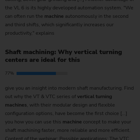
the VL 6 is its highly developed automation system. "We
can often run the
machine
autonomously in the second
and third shifts, which significantly increases our
productivity," explains
Shaft machining: Why vertical turning
centers are ideal for this
77%
give you an insight into modern shaft manufacturing. Find
out why the VT & VTC series of
vertical
turning
machines
, with their modular design and flexible
configuration options, have become the first choice [...]
you how you can use this
machine
concept to make your
shaft machining faster, more reliable and more efficient.
Content of the webinar: Possible applications: The VTC