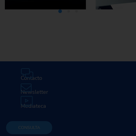
Mediateca
Car
profesi
E
Contacto
Newsletter
Mediateca
CONSULTA