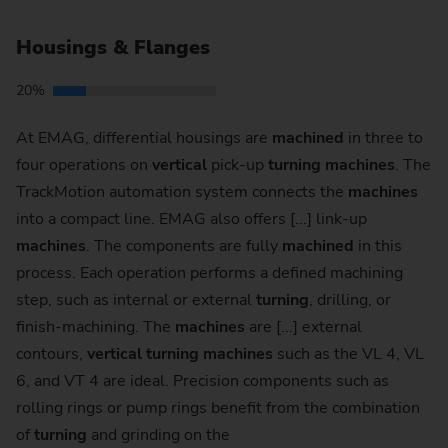
Housings & Flanges
20%
At EMAG, differential housings are
machined
in three to
four operations on
vertical
pick-up
turning
machines
. The
TrackMotion automation system connects the
machines
into a compact line. EMAG also offers [...] link-up
machines
. The components are fully
machined
in this
process. Each operation performs a defined machining
step, such as internal or external
turning
, drilling, or
finish-machining. The
machines
are [...] external
contours,
vertical
turning
machines
such as the VL 4, VL
6, and VT 4 are ideal. Precision components such as
rolling rings or pump rings benefit from the combination
of
turning
and grinding on the