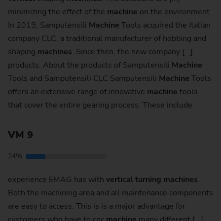
minimizing the effect of the
machine
on the environment.
In 2019, Samputensili
Machine
Tools acquired the Italian
company CLC, a traditional manufacturer of hobbing and
shaping
machines
. Since then, the new company [...]
products. About the products of Samputensili
Machine
Tools and Samputensili CLC Samputensili
Machine
Tools
offers an extensive range of innovative
machine
tools
that cover the entire gearing process: These include
VM 9
24%
experience EMAG has with
vertical
turning
machines
.
Both the machining area and all maintenance components
are easy to access. This is is a major advantage for
customers who have to cnc
machine
many different [...]