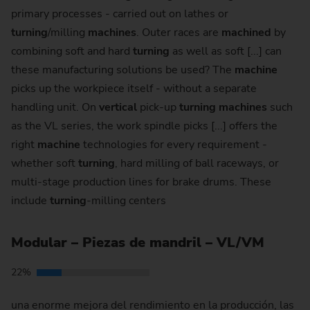
primary processes - carried out on lathes or
turning
/milling
machines
. Outer races are
machined
by
combining soft and hard
turning
as well as soft [...] can
these manufacturing solutions be used? The
machine
picks up the workpiece itself - without a separate
handling unit. On
vertical
pick-up
turning
machines
such
as the VL series, the work spindle picks [...] offers the
right
machine
technologies for every requirement -
whether soft
turning
, hard milling of ball raceways, or
multi-stage production lines for brake drums. These
include
turning
-milling centers
Modular – Piezas de mandril – VL/VM
22%
una enorme mejora del rendimiento en la producción, las