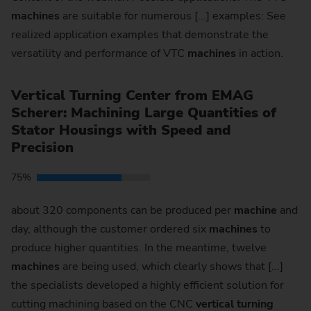
machines
are suitable for numerous [...] examples: See
realized application examples that demonstrate the
versatility and performance of VTC
machines
in action.
Vertical Turning Center from EMAG
Scherer: Machining Large Quantities of
Stator Housings with Speed and
Precision
75%
about 320 components can be produced per
machine
and
day, although the customer ordered six
machines
to
produce higher quantities. In the meantime, twelve
machines
are being used, which clearly shows that [...]
the specialists developed a highly efficient solution for
cutting machining based on the CNC
vertical
turning