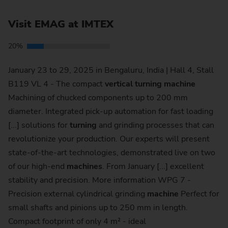
Visit EMAG at IMTEX
20%
January 23 to 29, 2025 in Bengaluru, India | Hall 4, Stall
B119 VL 4 - The compact
vertical
turning
machine
Machining of chucked components up to 200 mm
diameter. Integrated pick-up automation for fast loading
[...] solutions for
turning
and grinding processes that can
revolutionize your production. Our experts will present
state-of-the-art technologies, demonstrated live on two
of our high-end
machines
. From January [...] excellent
stability and precision. More information WPG 7 -
Precision external cylindrical grinding
machine
Perfect for
small shafts and pinions up to 250 mm in length.
Compact footprint of only 4 m² - ideal