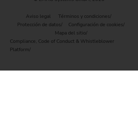
Aviso legal
Términos y condiciones
Protección de datos
Configuración de cookies
Mapa del sitio
Compliance, Code of Conduct & Whistleblower
Platform