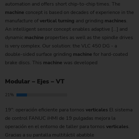
automation and offers short chip-to-chip times. The
machine
concept is based on decades of experience in the
manufacture of
vertical
turning
and grinding
machines
.
An intelligent sensor concept enables adaptive [...] and
dynamic
machine
properties as well as the spindle drives
is very complex. Our solution: the VLC 450 DG - a
double-sided surface grinding
machine
for hard-coated
brake discs. This
machine
was developed
Modular – Ejes – VT
21%
19": operación eficiente para tornos
verticales
El sistema
de control FANUC iHMI de 19 pulgadas mejora la
operación en el entorno de taller para tornos
verticales
.
Gracias a su pantalla multitáctil abatible