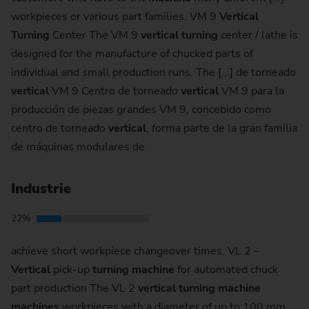
workpieces or various part families. VM 9
Vertical
Turning
Center The VM 9
vertical
turning
center / lathe is
designed for the manufacture of chucked parts of
individual and small production runs. The [...] de torneado
vertical
VM 9 Centro de torneado
vertical
VM 9 para la
producción de piezas grandes VM 9, concebido como
centro de torneado
vertical
, forma parte de la gran familia
de máquinas modulares de
Industrie
22%
achieve short workpiece changeover times. VL 2 –
Vertical
pick-up
turning
machine
for automated chuck
part production The VL 2
vertical
turning
machine
machines
workpieces with a diameter of up to 100 mm