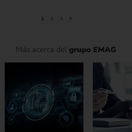
1
2
3
4
Más acerca del
grupo EMAG