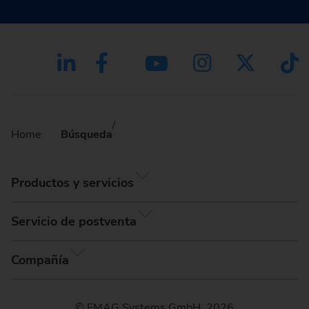
Home
Búsqueda
Productos y servicios
Servicio de postventa
Compañía
© EMAG Systems GmbH, 2026