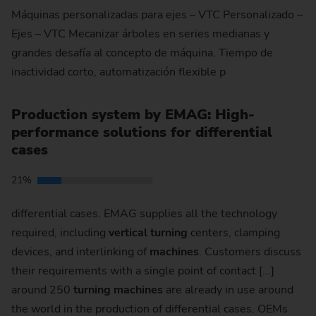
Máquinas personalizadas para ejes – VTC Personalizado –
Ejes – VTC Mecanizar árboles en series medianas y
grandes desafía al concepto de máquina. Tiempo de
inactividad corto, automatización flexible p
Production system by EMAG: High-
performance solutions for differential
cases
21%
differential cases. EMAG supplies all the technology
required, including
vertical
turning
centers, clamping
devices, and interlinking of
machines
. Customers discuss
their requirements with a single point of contact [...]
around 250
turning
machines
are already in use around
the world in the production of differential cases. OEMs