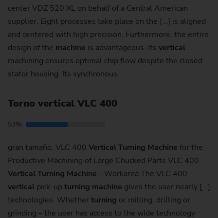
center VDZ 520 XL on behalf of a Central American
supplier. Eight processes take place on the [...] is aligned
and centered with high precision. Furthermore, the entire
design of the
machine
is advantageous. Its
vertical
machining ensures optimal chip flow despite the closed
stator housing. Its synchronous
Torno vertical VLC 400
53%
gran tamaño. VLC 400
Vertical
Turning
Machine
for the
Productive Machining of Large Chucked Parts VLC 400
Vertical
Turning
Machine
- Workarea The VLC 400
vertical
pick-up
turning
machine
gives the user nearly [...]
technologies. Whether
turning
or milling, drilling or
grinding – the user has access to the wide technology