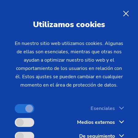
Searched for "Vertical
ES
Utilizamos cookies
Turning Machines"
En nuestro sitio web utilizamos cookies. Algunas
Displaying results 1 to 25 of 99
de ellas son esenciales, mientras que otras nos
ayudan a optimizar nuestro sitio web y el
comportamiento de los usuarios en relación con
él. Estos ajustes se pueden cambiar en cualquier
momento en el área de protección de datos.
Todos
Páginas (67)
Noticias (16)
Esenciales
Mediateca (10)
Machines (4)
Eventos (2)
Medios externos
De seguimiento