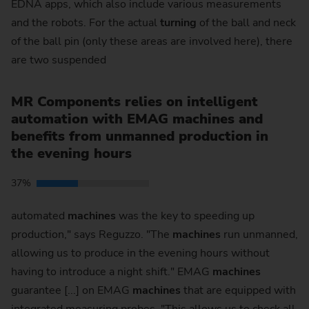
EDNA apps, which also include various measurements
and the robots. For the actual
turning
of the ball and neck
of the ball pin (only these areas are involved here), there
are two suspended
MR Components relies on intelligent
automation with EMAG machines and
benefits from unmanned production in
the evening hours
37%
automated
machines
was the key to speeding up
production," says Reguzzo. "The
machines
run unmanned,
allowing us to produce in the evening hours without
having to introduce a night shift." EMAG
machines
guarantee [...] on EMAG
machines
that are equipped with