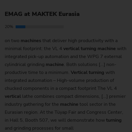
EMAG at MAKTEK Eurasia
20%
on two
machines
that deliver high productivity with a
minimal footprint: the VL 4
vertical
turning
machine
with
integrated pick-up automation and the WPG 7 external
cylindrical grinding
machine
. Both solutions [...] non-
productive time to a minimum.
Vertical
turning
with
integrated automation – High-volume production of
chucked components in a compact footprint The VL 4
vertical
lathe combines compact dimensions, [...] premier
industry gathering for the
machine
tool sector in the
Eurasian region. At the Tüyap Fair and Congress Center,
in Hall 5, Booth 507, we will demonstrate how
turning
and grinding processes for small