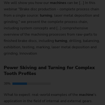
We will show you how our
machines
can be [...] In this
webinar "Brake disc production - complete process chain
from a single source:
turning
, laser metal deposition and
grinding," we present the complete process chain,
including system concepts and [...] comprehensive
overview of the machining processes from raw-parts to
finished brake discs, including
turning
, drilling, balancing,
exhibition, testing, marking, laser metal deposition and
grinding. Innovation
Power Skiving and Turning for Complex
Tooth Profiles
38%
What to expect: real-world examples of the
machine
's
application in the field of internal and external gears.