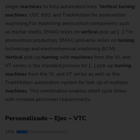
single
machines
to fully automated lines.
Vertical
turning
machines
, USC 850, and TrackMotion for ammunition
machining For machining ammunition components such
as mortar shells, EMAG relies on
vertical
pick-up [...] ? In
ammunition production, EMAG primarily relies on
turning
technology and electrochemical machining (ECM).
Vertical
pick-up
turning
with
machines
from the VL and
VT series is the standard process for [...] pick-up
turning
machines
from the VL and VT series as well as the
TrackMotion automation system for link-up of multiple
machines
. This combination enables short cycle times
with minimal personnel requirements
Personalizado – Ejes – VTC
21%