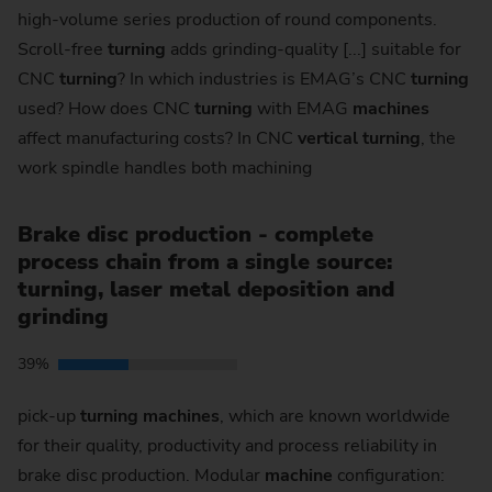
high-volume series production of round components.
Scroll-free
turning
adds grinding-quality [...] suitable for
CNC
turning
? In which industries is EMAG’s CNC
turning
used? How does CNC
turning
with EMAG
machines
affect manufacturing costs? In CNC
vertical
turning
, the
work spindle handles both machining
Brake disc production - complete
process chain from a single source:
turning, laser metal deposition and
grinding
39%
pick-up
turning
machines
, which are known worldwide
for their quality, productivity and process reliability in
brake disc production. Modular
machine
configuration: