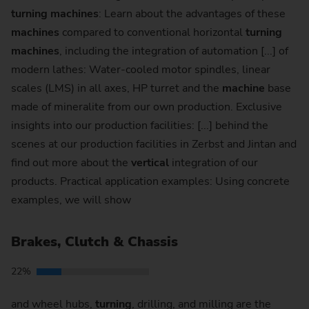
turning
machines
: Learn about the advantages of these
machines
compared to conventional horizontal
turning
machines
, including the integration of automation [...] of
modern lathes: Water-cooled motor spindles, linear
scales (LMS) in all axes, HP turret and the
machine
base
made of mineralite from our own production. Exclusive
insights into our production facilities: [...] behind the
scenes at our production facilities in Zerbst and Jintan and
find out more about the
vertical
integration of our
products. Practical application examples: Using concrete
examples, we will show
Brakes, Clutch & Chassis
22%
and wheel hubs,
turning
, drilling, and milling are the