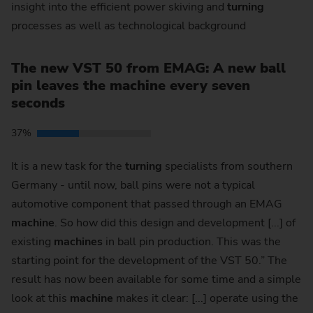
insight into the efficient power skiving and
turning
processes as well as technological background
The new VST 50 from EMAG: A new ball
pin leaves the machine every seven
seconds
37%
It is a new task for the
turning
specialists from southern
Germany - until now, ball pins were not a typical
automotive component that passed through an EMAG
machine
. So how did this design and development [...] of
existing
machines
in ball pin production. This was the
starting point for the development of the VST 50.” The
result has now been available for some time and a simple
look at this
machine
makes it clear: [...] operate using the