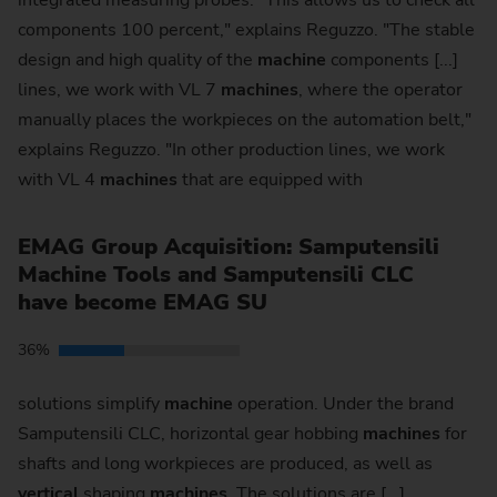
integrated measuring probes. "This allows us to check all
components 100 percent," explains Reguzzo. "The stable
design and high quality of the
machine
components [...]
lines, we work with VL 7
machines
, where the operator
manually places the workpieces on the automation belt,"
explains Reguzzo. "In other production lines, we work
with VL 4
machines
that are equipped with
EMAG Group Acquisition: Samputensili
Machine Tools and Samputensili CLC
have become EMAG SU
36%
solutions simplify
machine
operation. Under the brand
Samputensili CLC, horizontal gear hobbing
machines
for
shafts and long workpieces are produced, as well as
vertical
shaping
machines
. The solutions are [...]