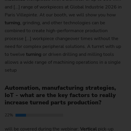
and [...] range of workpieces at Global Industrie 2026 in
Paris Villepinte. At our booth, we will show you how
turning
, grinding, and other technologies can be
combined to create high-performance production
processe [...] workpiece changeover times without the
need for complex peripheral solutions. A turret with up
to twelve
turning
or driven drilling and milling tools
allows a wide range of machining operations in a single
setup
Automation, manufacturing strategies,
IoT - what are the key factors to really
increase turned parts production?
22%
will be covered during the webinar:
Vertical
pick-up