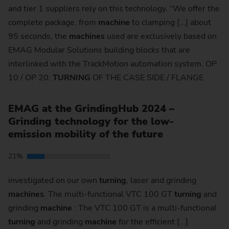
and tier 1 suppliers rely on this technology. “We offer the
complete package, from
machine
to clamping [...] about
95 seconds, the
machines
used are exclusively based on
EMAG Modular Solutions building blocks that are
interlinked with the TrackMotion automation system. OP
10 / OP 20:
TURNING
OF THE CASE SIDE / FLANGE
EMAG at the GrindingHub 2024 –
Grinding technology for the low-
emission mobility of the future
21%
investigated on our own
turning
, laser and grinding
machines
. The multi-functional VTC 100 GT
turning
and
grinding
machine
: The VTC 100 GT is a multi-functional
turning
and grinding
machine
for the efficient [...]