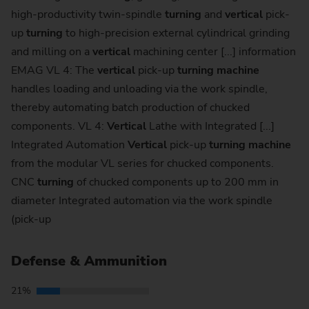
high-productivity twin-spindle
turning
and
vertical
pick-
up
turning
to high-precision external cylindrical grinding
and milling on a
vertical
machining center [...] information
EMAG VL 4: The
vertical
pick-up
turning
machine
handles loading and unloading via the work spindle,
thereby automating batch production of chucked
components. VL 4:
Vertical
Lathe with Integrated [...]
Integrated Automation
Vertical
pick-up
turning
machine
from the modular VL series for chucked components.
CNC
turning
of chucked components up to 200 mm in
diameter Integrated automation via the work spindle
(pick-up
Defense & Ammunition
21%