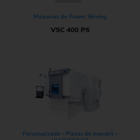
Máquinas de Power Skiving
VSC 400 PS
Personalizado – Piezas de mandril –