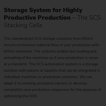
Storage System for Highly
Productive Production
– The SCS
Stacking Cells
The standardized SCS storage solutions from EMAG
ensure continuous material flow in your production with
EMAG machines. The systems enable fast loading and
unloading of the machines as if your production is never
at a standstill. The SCS automation system is a storage
solution with pallets or baskets that can be integrated in
individual machines or production solutions. We can
adapt it to existing workpiece carriers or develop
completely new production sequences for the purpose of
optimizing the ODE.