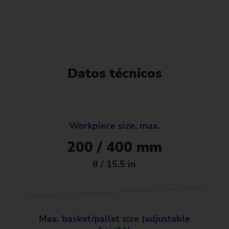
Datos técnicos
Workpiece size, max.
200 / 400 mm
8 / 15.5 in
Max. basket/pallet size (adjustable