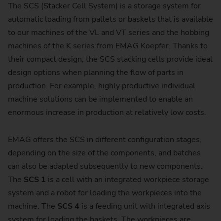
The SCS (Stacker Cell System) is a storage system for
automatic loading from pallets or baskets that is available
to our machines of the VL and VT series and the hobbing
machines of the K series from EMAG Koepfer. Thanks to
their compact design, the SCS stacking cells provide ideal
design options when planning the flow of parts in
production. For example, highly productive individual
machine solutions can be implemented to enable an
enormous increase in production at relatively low costs.
EMAG offers the SCS in different configuration stages,
depending on the size of the components, and batches
can also be adapted subsequently to new components.
The
SCS 1
is a cell with an integrated workpiece storage
system and a robot for loading the workpieces into the
machine. The
SCS 4
is a feeding unit with integrated axis
system for loading the baskets. The workpieces are