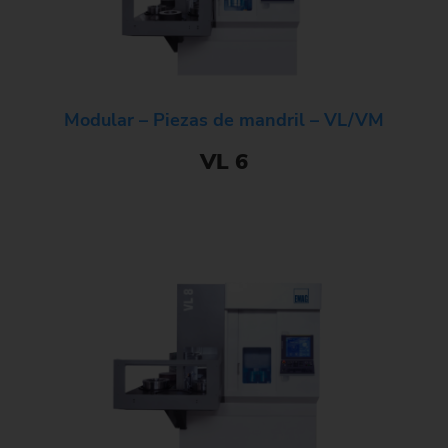
Modular – Piezas de mandril – VL/VM
VL 6