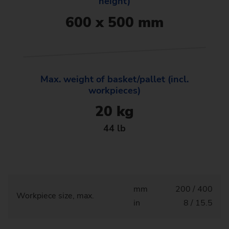
height)
600 x 500 mm
Max. weight of basket/pallet (incl.
workpieces)
20 kg
44 lb
mm
200 / 400
Workpiece size, max.
in
8 / 15.5