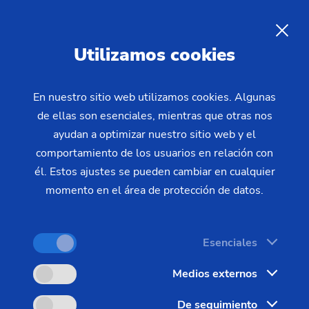
Utilizamos cookies
En nuestro sitio web utilizamos cookies. Algunas
de ellas son esenciales, mientras que otras nos
Home
Productos y servicios
ayudan a optimizar nuestro sitio web y el
Soluciones de automatización
SCS Stacking Cell
Automation:
The New Stacking
comportamiento de los usuarios en relación con
él. Estos ajustes se pueden cambiar en cualquier
Cells of the SCS Series
momento en el área de protección de datos.
Highly productive production in a confined space –
Esenciales
this is what is promised by the new stacking cells
Medios externos
of the SCS series in combination with the vertical
turning center from EMAG.
De seguimiento