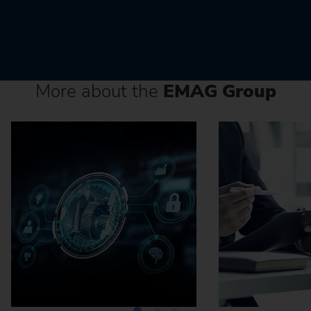
More about the
EMAG Group