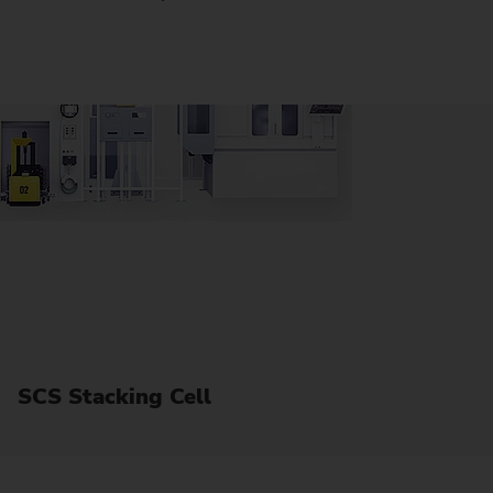
SCS Stacking Cell