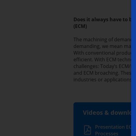
Does it always have to b
(ECM)
The machining of demandin
demanding, we mean machin
With conventional producti
efficient. With ECM technol
challenges: Today’s ECM/PE
and ECM broaching. These s
industries or applications e
Videos & downlo
Presentation ECM
Processes