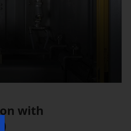
ion with
M)