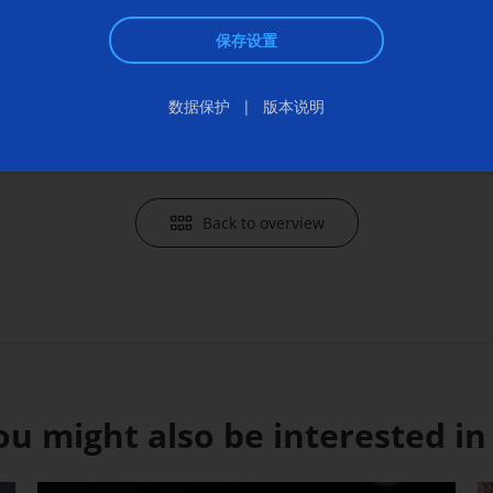
communi
保存设置
Send an 
数据保护
版本说明
Back to overview
ou might also be interested in .