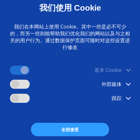
我们使用 Cookie
e machining? Breaking new ground in production with E
我们在本网站上使用 Cookie。其中一些是必不可少
的，而另一些则能帮助我们优化我们的网站以及与之相
关的用户行为。通过数据保护页面可随时对这些设置进
g workpieces can lead to big problems for production pla
行修改
ing complicated workpiece geometries or materials such as
on methods, these machining features are often impossible
ogy, we can offer an innovative alternative designed precise
CM machines allow for new machining processes for deburri
基本 Cookie
ystems enable us to machine unique and complex parts from
conomically, flawlessly and with high reproducibility.
外部媒体
跟踪
ads
Any questi
全部接受
 Alternative Manufacturing
+49 7162