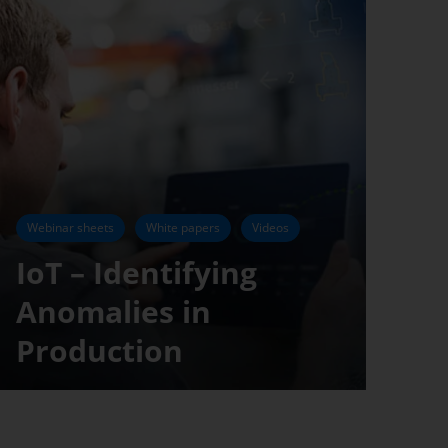
Webinar sheets
White papers
Videos
IoT – Identifying
Anomalies in
Production