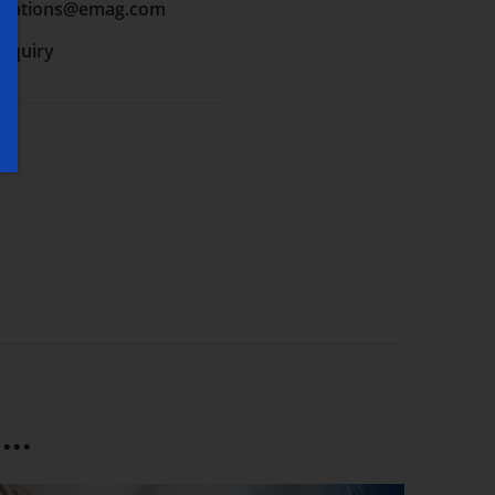
cations
@emag.com
inquiry
..