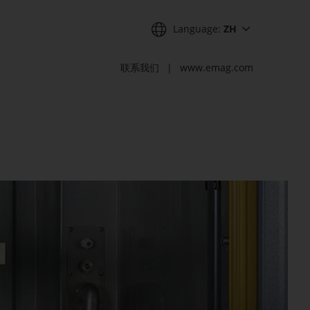
Language:
ZH
联系我们
www.emag.com