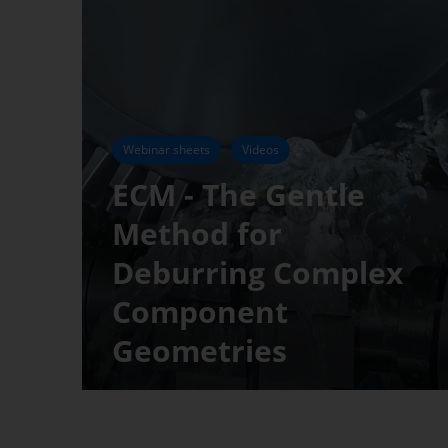
Webinar sheets
Videos
ECM - The Gentle
Method for
Deburring Complex
Component
Geometries