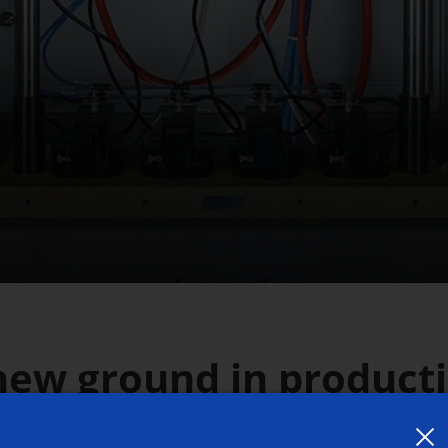
new ground in product
hemical Machining (EC