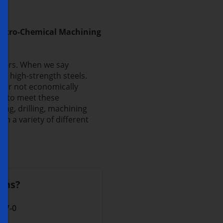
lectro-Chemical Machining
nners. When we say
 high-strength steels.
 or not economically
ly to meet these
ng, drilling, machining
 a variety of different
ons?
 17-0