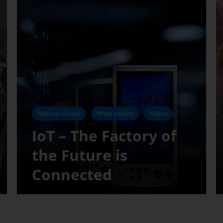
Webinar sheets
White papers
Videos
IoT – The Factory of
the Future is
Connected