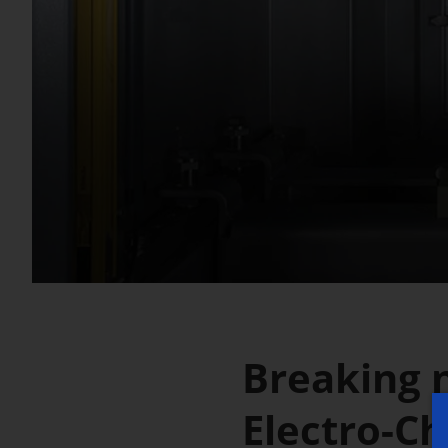
Breaking 
Electro-C