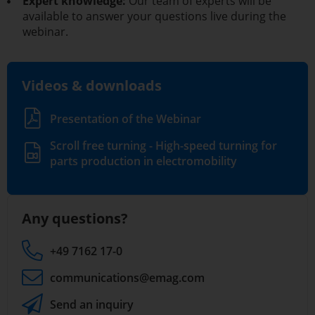
Expert knowledge:
Our team of experts will be
available to answer your questions live during the
webinar.
Videos & downloads
Presentation of the Webinar
Scroll free turning - High-speed turning for
parts production in electromobility
Any questions?
+49 7162 17-0
communications
@emag.com
Send an inquiry