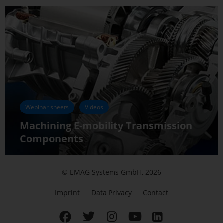
Webinar sheets
Videos
Machining E-mobility Transmission
Components
© EMAG Systems GmbH, 2026
Imprint
Data Privacy
Contact