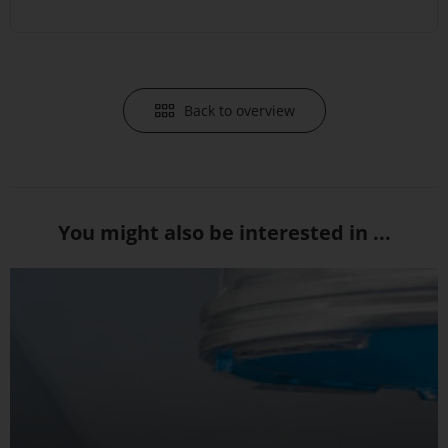
Back to overview
You might also be interested in ...