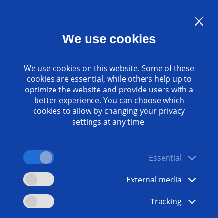
Language:
EN
We use cookies
Contact
www.emag.com
We use cookies on this website. Some of these
cookies are essential, while others help up to
optimize the website and provide users with a
better experience. You can choose which
cookies to allow by changing your privacy
settings at any time.
Essential
External media
Tracking