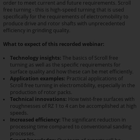
order to meet current and future requirements. Scroll
free turning - this is high-speed turning that is used
specifically for the requirements of electromobility to
produce drive and rotor shafts with unprecedented
efficiency in grinding quality.
What to expect of this recorded webinar:
Technology insights:
The basics of Scroll free
turning as well as the specific requirements for
surface quality and how these can be met efficiently.
Application examples:
Practical applications of
Scroll free turning in electromobility, especially in the
production of rotor packs.
Technical innovations:
How twist-free surfaces with
roughnesses of RZ 1 to 4 can be accomplished at high
speeds.
Increased efficiency:
The significant reduction in
processing time compared to conventional sanding
processes.