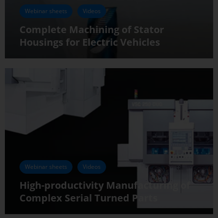
Webinar sheets
Videos
Complete Machining of Stator
Housings for Electric Vehicles
Webinar sheets
Videos
High-productivity Manufacturing of
Complex Serial Turned Parts